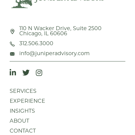
110 N Wacker Drive, Suite 2500
Chicago, IL 60606
312.506.3000
info@juniperadvisory.com
SERVICES
EXPERIENCE
INSIGHTS
ABOUT
CONTACT