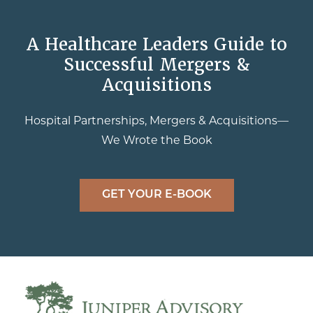
A Healthcare Leaders Guide to
Successful Mergers &
Acquisitions
Hospital Partnerships, Mergers & Acquisitions—
We Wrote the Book
GET YOUR E-BOOK