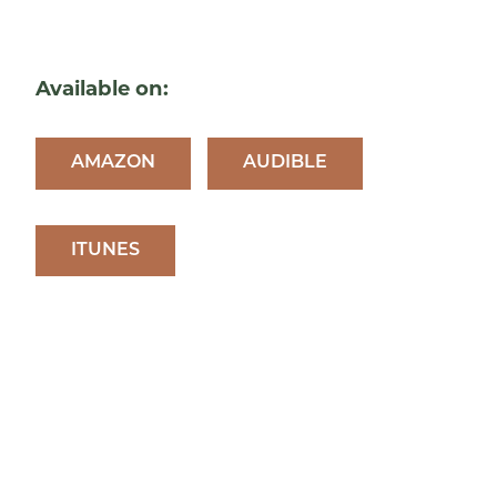
Available on:
AMAZON
AUDIBLE
ITUNES