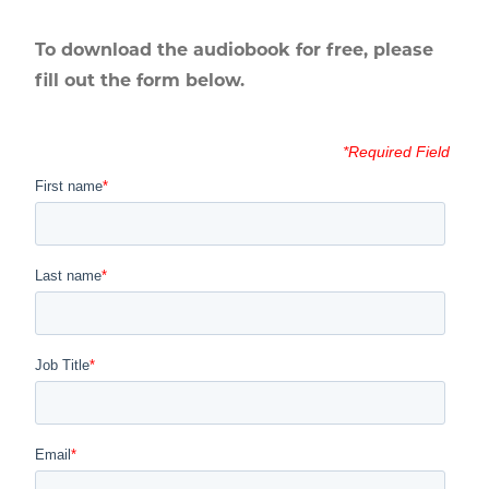
To download the audiobook for free, please
fill out the form below.