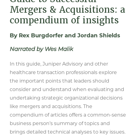
Mergers & Acquisitions: a
compendium of insights
By Rex Burgdorfer and Jordan Shields
Narrated by Wes Malik
In this guide, Juniper Advisory and other
healthcare transaction professionals explore
the important points that leaders should
consider and understand when evaluating and
undertaking strategic organizational decisions
like mergers and acquisitions. The
compendium of articles offers a common-sense
business person’s summary of topics and
brings detailed technical analyses to key issues.