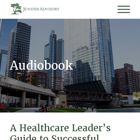
Audiobook
A Healthcare Leader’s
Guide to Successful