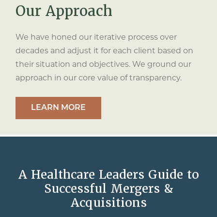
Our Approach
We have honed our iterative process over
decades and adjust it for each client based on
their situation and objectives. We ground our
approach in our core value of transparency.
LEARN MORE
A Healthcare Leaders Guide to
Successful Mergers &
Acquisitions