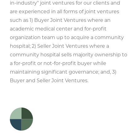
in-industry" joint ventures for our clients and
are experienced in all forms of joint ventures
such as 1) Buyer Joint Ventures where an
academic medical center and for-profit
organization team up to acquire a community
hospital; 2) Seller Joint Ventures where a
community hospital sells majority ownership to
a for-profit or not-for-profit buyer while
maintaining significant governance; and, 3)
Buyer and Seller Joint Ventures.