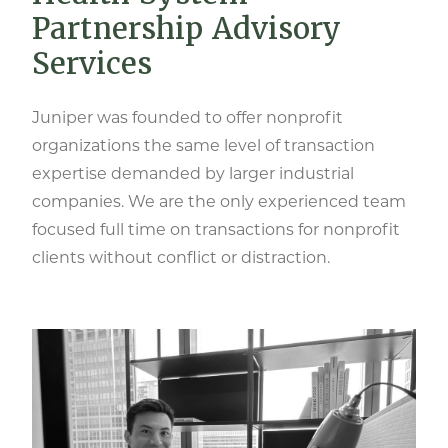
Partnership Advisory
Services
Juniper was founded to offer nonprofit
organizations the same level of transaction
expertise demanded by larger industrial
companies. We are the only experienced team
focused full time on transactions for nonprofit
clients without conflict or distraction.