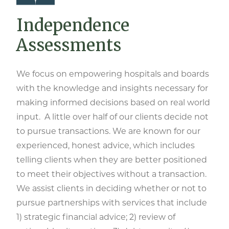
Independence
Assessments
We focus on empowering hospitals and boards
with the knowledge and insights necessary for
making informed decisions based on real world
input. A little over half of our clients decide not
to pursue transactions. We are known for our
experienced, honest advice, which includes
telling clients when they are better positioned
to meet their objectives without a transaction.
We assist clients in deciding whether or not to
pursue partnerships with services that include
1) strategic financial advice; 2) review of