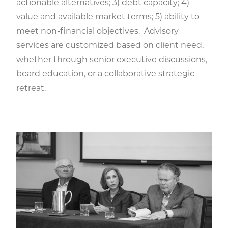
actionable alternatives; 3) debt capacity; 4)
value and available market terms; 5) ability to
meet non-financial objectives. Advisory
services are customized based on client need,
whether through senior executive discussions,
board education, or a collaborative strategic
retreat.