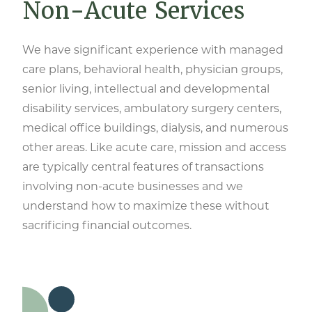
Non-Acute Services
We have significant experience with managed
care plans, behavioral health, physician groups,
senior living, intellectual and developmental
disability services, ambulatory surgery centers,
medical office buildings, dialysis, and numerous
other areas. Like acute care, mission and access
are typically central features of transactions
involving non-acute businesses and we
understand how to maximize these without
sacrificing financial outcomes.