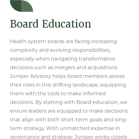
Board Education
Health system boards are facing increasing
complexity and evolving responsibilities,
especially when navigating transformative
decisions such as mergers and acquisitions.
Juniper Advisory helps board members assess
their roles in this shifting landscape, equipping
them with the tools to make informed
decisions. By starting with Board education, we
ensure leaders are equipped to make decisions
that align with both short-term goals and long-
term strategy. With unmatched expertise in
governance and strategy, Juniper works closely