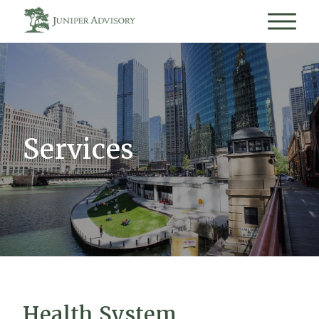
Services
Health System