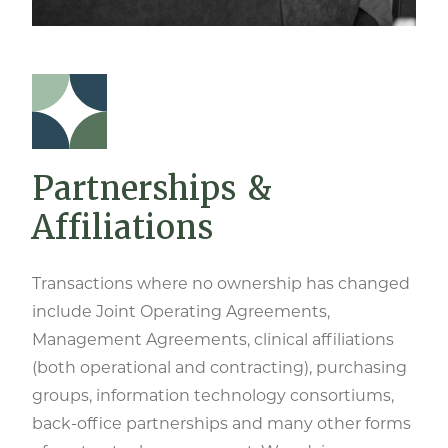
Partnerships &
Affiliations
Transactions where no ownership has changed
include Joint Operating Agreements,
Management Agreements, clinical affiliations
(both operational and contracting), purchasing
groups, information technology consortiums,
back-office partnerships and many other forms