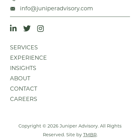
info@juniperadvisory.com
SERVICES
EXPERIENCE
INSIGHTS
ABOUT
CONTACT
CAREERS
Copyright © 2026 Juniper Advisory. All Rights
Reserved. Site by
TMBR
.