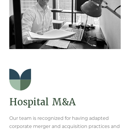
Hospital M&A
Our team is recognized for having adapted
corporate merger and acquisition practices and