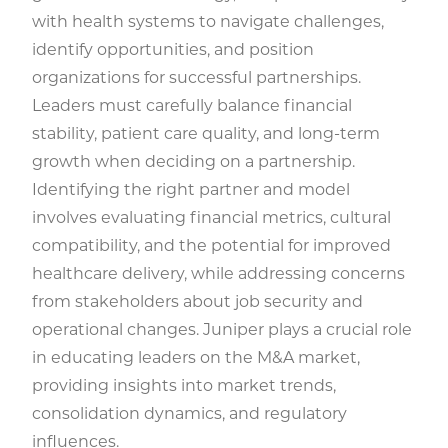
with health systems to navigate challenges,
identify opportunities, and position
organizations for successful partnerships.
Leaders must carefully balance financial
stability, patient care quality, and long-term
growth when deciding on a partnership.
Identifying the right partner and model
involves evaluating financial metrics, cultural
compatibility, and the potential for improved
healthcare delivery, while addressing concerns
from stakeholders about job security and
operational changes. Juniper plays a crucial role
in educating leaders on the M&A market,
providing insights into market trends,
consolidation dynamics, and regulatory
influences.