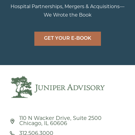
Hospital Partnerships, Mergers & Acquisitions—
We Wrote the Book
GET YOUR E-BOOK
110 N Wacker Drive, Suite 2500
Chicago, IL 60606
312.506.3000