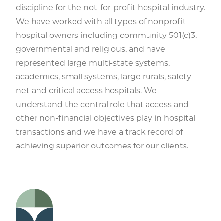
discipline for the not-for-profit hospital industry.
We have worked with all types of nonprofit
hospital owners including community 501(c)3,
governmental and religious, and have
represented large multi-state systems,
academics, small systems, large rurals, safety
net and critical access hospitals. We
understand the central role that access and
other non-financial objectives play in hospital
transactions and we have a track record of
achieving superior outcomes for our clients.