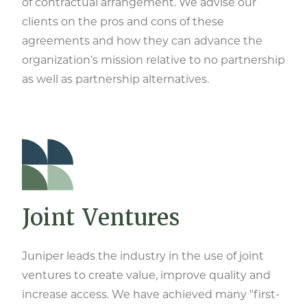
of contractual arrangement. We advise our
clients on the pros and cons of these
agreements and how they can advance the
organization’s mission relative to no partnership
as well as partnership alternatives.
Joint Ventures
Juniper leads the industry in the use of joint
ventures to create value, improve quality and
increase access. We have achieved many "first-