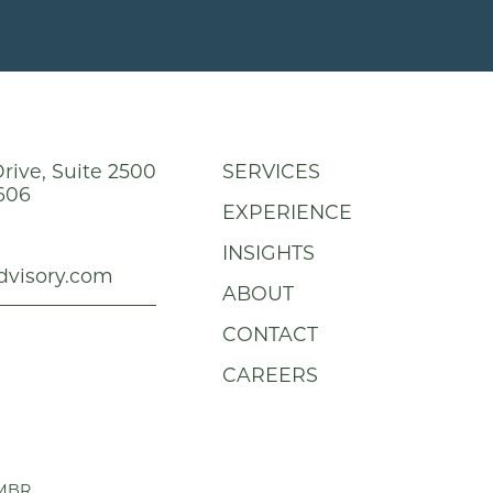
rive, Suite 2500
SERVICES
606
EXPERIENCE
INSIGHTS
dvisory.com
ABOUT
CONTACT
CAREERS
MBR
.