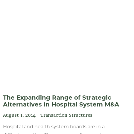
The Expanding Range of Strategic
Alternatives in Hospital System M&A
August 1, 2014
|
Transaction Structures
Hospital and health system boards are in a