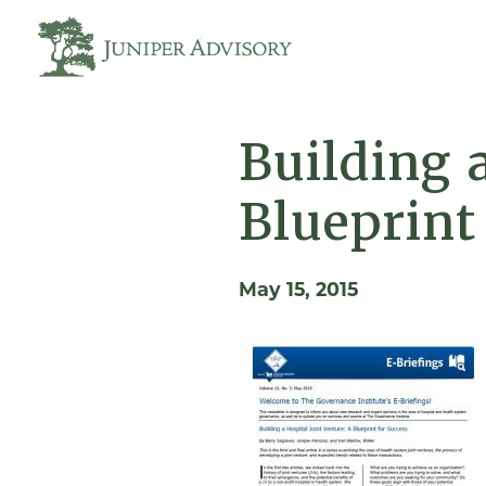
Building 
Blueprint
May 15, 2015