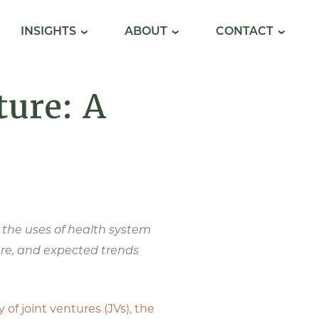
INSIGHTS
ABOUT
CONTACT
ture: A
ng the uses of health system
ture, and expected trends
y of joint ventures (JVs), the