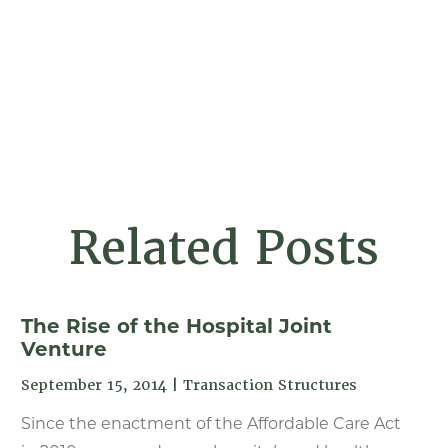
Related Posts
The Rise of the Hospital Joint
Venture
September 15, 2014
|
Transaction Structures
Since the enactment of the Affordable Care Act