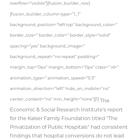
overflow=”visible”][fusion_builder_row]
[fusion_builder_column type=”1_1″
background_position=”left top” background_color=”
border_size=” border_color=” border_style=”solid”
spacing=”yes” background_image=”
background_repeat=”no-repeat” padding=”
margin_top=”0px” margin_bottom=”0px” class=” id=”
animation_type=” animation_speed=”0.3″
animation_direction=”left” hide_on_mobile=”no”
center_content=”no” min_height=”none”][
1
]
The
Economic & Social Research Institute’s report
for the Kaiser Family Foundation titled “The
Privatization of Public Hospitals” had consistent
findings that hospital conversions do not lead