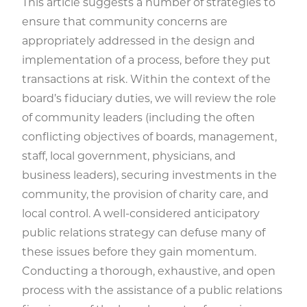
This article suggests a number of strategies to
ensure that community concerns are
appropriately addressed in the design and
implementation of a process, before they put
transactions at risk. Within the context of the
board’s fiduciary duties, we will review the role
of community leaders (including the often
conflicting objectives of boards, management,
staff, local government, physicians, and
business leaders), securing investments in the
community, the provision of charity care, and
local control. A well-considered anticipatory
public relations strategy can defuse many of
these issues before they gain momentum.
Conducting a thorough, exhaustive, and open
process with the assistance of a public relations