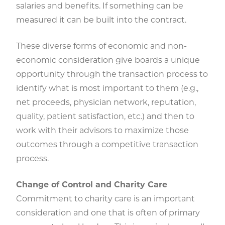
salaries and benefits. If something can be
measured it can be built into the contract.
These diverse forms of economic and non-
economic consideration give boards a unique
opportunity through the transaction process to
identify what is most important to them (e.g.,
net proceeds, physician network, reputation,
quality, patient satisfaction, etc.) and then to
work with their advisors to maximize those
outcomes through a competitive transaction
process.
Change of Control and Charity Care
Commitment to charity care is an important
consideration and one that is often of primary