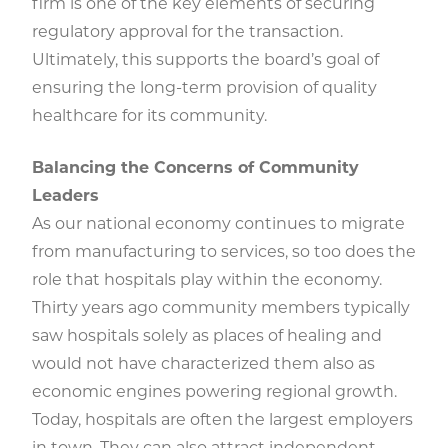
firm is one of the key elements of securing
regulatory approval for the transaction.
Ultimately, this supports the board’s goal of
ensuring the long-term provision of quality
healthcare for its community.
Balancing the Concerns of Community
Leaders
As our national economy continues to migrate
from manufacturing to services, so too does the
role that hospitals play within the economy.
Thirty years ago community members typically
saw hospitals solely as places of healing and
would not have characterized them also as
economic engines powering regional growth.
Today, hospitals are often the largest employers
in town. They can also attract independent