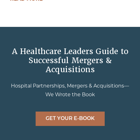
A Healthcare Leaders Guide to
Successful Mergers &
Acquisitions
Hospital Partnerships, Mergers & Acquisitions—
We Wrote the Book
GET YOUR E-BOOK