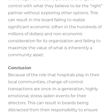
control with what they believe to be the “right”
partner without exploring other options. This
can result in the board failing to realize
significant economic (often in the hundreds of
millions of dollars) and non-economic
consideration for its organization and failing to
maximize the value of what is inherently a
community asset.
Conclusion
Because of the role that hospitals play in their
local communities, change-of-control
transactions are once-in-a-generation, highly
emotional, stress-laden events for their
directors. This can result in boards being
distracted from their responsibility to ensure