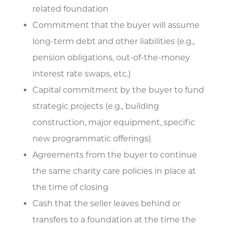
related foundation
Commitment that the buyer will assume
long-term debt and other liabilities (e.g.,
pension obligations, out-of-the-money
interest rate swaps, etc.)
Capital commitment by the buyer to fund
strategic projects (e.g., building
construction, major equipment, specific
new programmatic offerings)
Agreements from the buyer to continue
the same charity care policies in place at
the time of closing
Cash that the seller leaves behind or
transfers to a foundation at the time the