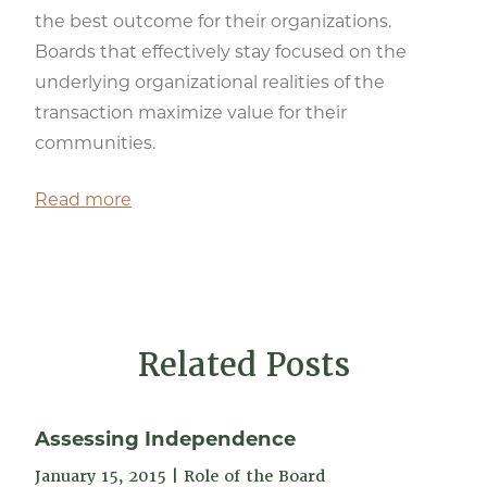
the best outcome for their organizations.
Boards that effectively stay focused on the
underlying organizational realities of the
transaction maximize value for their
communities.
Read more
Related Posts
Assessing Independence
January 15, 2015
|
Role of the Board