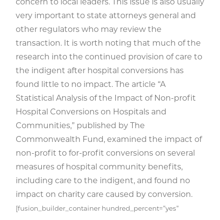
concern to local leaders. This issue is also usually
very important to state attorneys general and
other regulators who may review the
transaction. It is worth noting that much of the
research into the continued provision of care to
the indigent after hospital conversions has
found little to no impact. The article “A
Statistical Analysis of the Impact of Non-profit
Hospital Conversions on Hospitals and
Communities,” published by The
Commonwealth Fund, examined the impact of
non-profit to for-profit conversions on several
measures of hospital community benefits,
including care to the indigent, and found no
impact on charity care caused by conversion.
[fusion_builder_container hundred_percent=”yes”