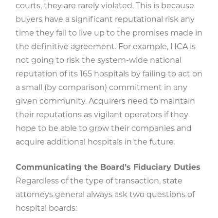
courts, they are rarely violated. This is because
buyers have a significant reputational risk any
time they fail to live up to the promises made in
the definitive agreement. For example, HCA is
not going to risk the system-wide national
reputation of its 165 hospitals by failing to act on
a small (by comparison) commitment in any
given community. Acquirers need to maintain
their reputations as vigilant operators if they
hope to be able to grow their companies and
acquire additional hospitals in the future.
Communicating the Board’s Fiduciary Duties
Regardless of the type of transaction, state
attorneys general always ask two questions of
hospital boards: