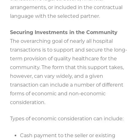
arrangements, or included in the contractual
language with the selected partner.
Securing Investments in the Community
The overarching goal of nearly all hospital
transactions is to support and secure the long-
term provision of quality healthcare for the
community. The form that this support takes,
however, can vary widely, and a given
transaction can include a number of different
forms of economic and non-economic
consideration.
Types of economic consideration can include:
Cash payment to the seller or existing