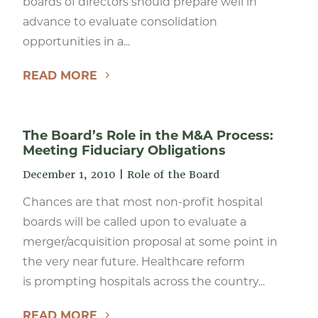
boards of directors should prepare well in
advance to evaluate consolidation
opportunities in a...
READ MORE
The Board’s Role in the M&A Process:
Meeting Fiduciary Obligations
December 1, 2010
|
Role of the Board
Chances are that most non-profit hospital
boards will be called upon to evaluate a
merger/acquisition proposal at some point in
the very near future. Healthcare reform
is prompting hospitals across the country...
READ MORE