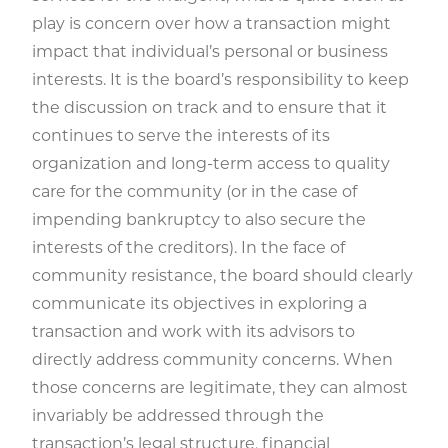
play is concern over how a transaction might
impact that individual’s personal or business
interests. It is the board’s responsibility to keep
the discussion on track and to ensure that it
continues to serve the interests of its
organization and long-term access to quality
care for the community (or in the case of
impending bankruptcy to also secure the
interests of the creditors). In the face of
community resistance, the board should clearly
communicate its objectives in exploring a
transaction and work with its advisors to
directly address community concerns. When
those concerns are legitimate, they can almost
invariably be addressed through the
transaction’s legal structure, financial