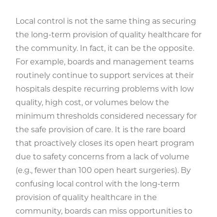
Local control is not the same thing as securing
the long-term provision of quality healthcare for
the community. In fact, it can be the opposite.
For example, boards and management teams
routinely continue to support services at their
hospitals despite recurring problems with low
quality, high cost, or volumes below the
minimum thresholds considered necessary for
the safe provision of care. It is the rare board
that proactively closes its open heart program
due to safety concerns from a lack of volume
(e.g., fewer than 100 open heart surgeries). By
confusing local control with the long-term
provision of quality healthcare in the
community, boards can miss opportunities to