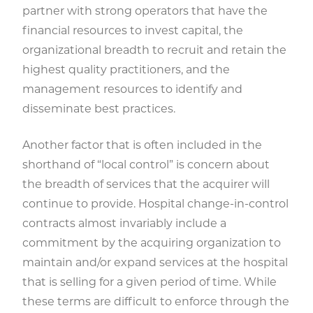
partner with strong operators that have the
financial resources to invest capital, the
organizational breadth to recruit and retain the
highest quality practitioners, and the
management resources to identify and
disseminate best practices.
Another factor that is often included in the
shorthand of “local control” is concern about
the breadth of services that the acquirer will
continue to provide. Hospital change-in-control
contracts almost invariably include a
commitment by the acquiring organization to
maintain and/or expand services at the hospital
that is selling for a given period of time. While
these terms are difficult to enforce through the