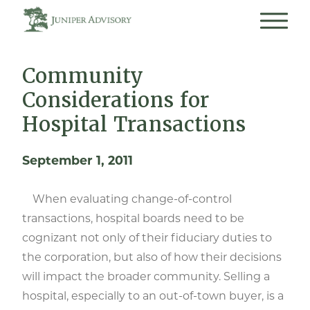
Community
Considerations for
Hospital Transactions
September 1, 2011
When evaluating change-of-control
transactions, hospital boards need to be
cognizant not only of their fiduciary duties to
the corporation, but also of how their decisions
will impact the broader community. Selling a
hospital, especially to an out-of-town buyer, is a