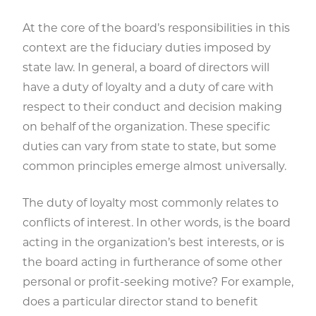
At the core of the board’s responsibilities in this
context are the fiduciary duties imposed by
state law. In general, a board of directors will
have a duty of loyalty and a duty of care with
respect to their conduct and decision making
on behalf of the organization. These specific
duties can vary from state to state, but some
common principles emerge almost universally.
The duty of loyalty most commonly relates to
conflicts of interest. In other words, is the board
acting in the organization’s best interests, or is
the board acting in furtherance of some other
personal or profit-seeking motive? For example,
does a particular director stand to benefit