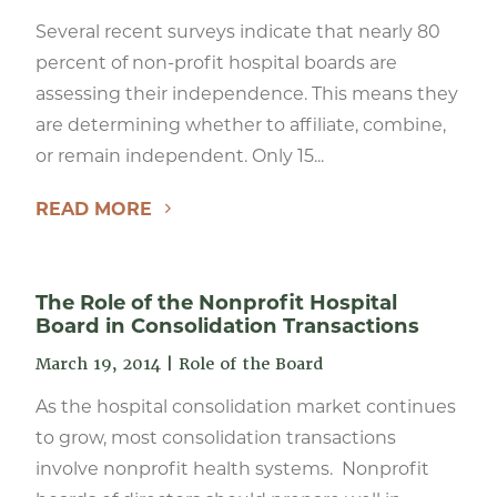
Several recent surveys indicate that nearly 80
percent of non-profit hospital boards are
assessing their independence. This means they
are determining whether to affiliate, combine,
or remain independent. Only 15...
READ MORE
The Role of the Nonprofit Hospital
Board in Consolidation Transactions
March 19, 2014
|
Role of the Board
As the hospital consolidation market continues
to grow, most consolidation transactions
involve nonprofit health systems. Nonprofit