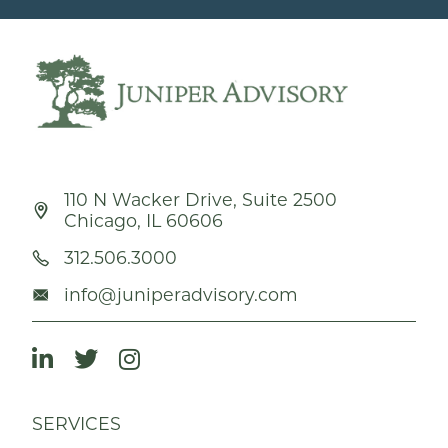
110 N Wacker Drive, Suite 2500
Chicago, IL 60606
312.506.3000
info@juniperadvisory.com
SERVICES