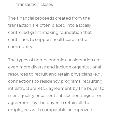
transaction closes
The financial proceeds created from the
transaction are often placed into a locally
controlled grant-making foundation that
continues to support healthcare in the
community.
The types of non-economic consideration are
even more diverse and include organizational
resources to recruit and retain physicians (e.g.,
connections to residency programs, recruiting
infrastructure, etc.), agreement by the buyer to
meet quality or patient satisfaction targets, or
agreement by the buyer to retain all the
employees with comparable or improved