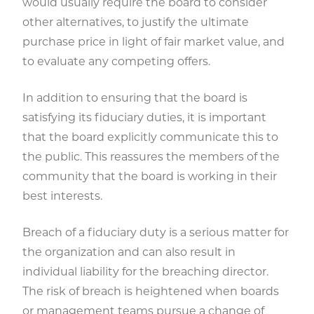
would usually require the board to consider
other alternatives, to justify the ultimate
purchase price in light of fair market value, and
to evaluate any competing offers.
In addition to ensuring that the board is
satisfying its fiduciary duties, it is important
that the board explicitly communicate this to
the public. This reassures the members of the
community that the board is working in their
best interests.
Breach of a fiduciary duty is a serious matter for
the organization and can also result in
individual liability for the breaching director.
The risk of breach is heightened when boards
or management teams pursue a change of