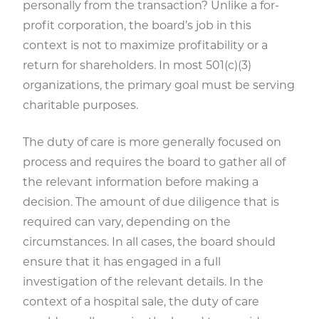
personally from the transaction? Unlike a for-
profit corporation, the board’s job in this
context is not to maximize profitability or a
return for shareholders. In most 501(c)(3)
organizations, the primary goal must be serving
charitable purposes.
The duty of care is more generally focused on
process and requires the board to gather all of
the relevant information before making a
decision. The amount of due diligence that is
required can vary, depending on the
circumstances. In all cases, the board should
ensure that it has engaged in a full
investigation of the relevant details. In the
context of a hospital sale, the duty of care