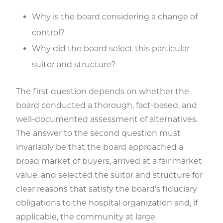
Why is the board considering a change of
control?
Why did the board select this particular
suitor and structure?
The first question depends on whether the
board conducted a thorough, fact-based, and
well-documented assessment of alternatives.
The answer to the second question must
invariably be that the board approached a
broad market of buyers, arrived at a fair market
value, and selected the suitor and structure for
clear reasons that satisfy the board’s fiduciary
obligations to the hospital organization and, if
applicable, the community at large.