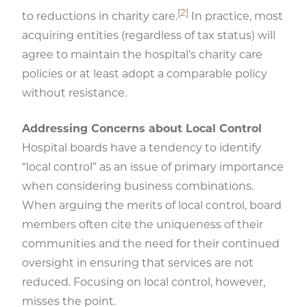
[
2
]
to reductions in charity care.
In practice, most
acquiring entities (regardless of tax status) will
agree to maintain the hospital’s charity care
policies or at least adopt a comparable policy
without resistance.
Addressing Concerns about Local Control
Hospital boards have a tendency to identify
“local control” as an issue of primary importance
when considering business combinations.
When arguing the merits of local control, board
members often cite the uniqueness of their
communities and the need for their continued
oversight in ensuring that services are not
reduced. Focusing on local control, however,
misses the point.