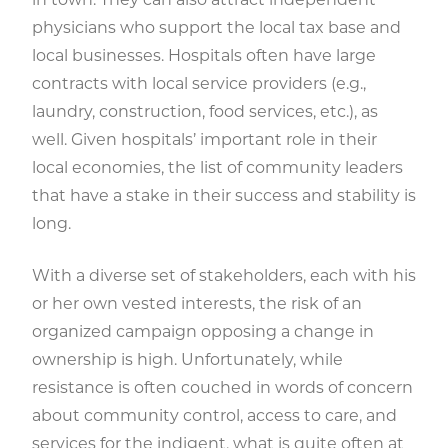
physicians who support the local tax base and
local businesses. Hospitals often have large
contracts with local service providers (e.g.,
laundry, construction, food services, etc.), as
well. Given hospitals’ important role in their
local economies, the list of community leaders
that have a stake in their success and stability is
long.
With a diverse set of stakeholders, each with his
or her own vested interests, the risk of an
organized campaign opposing a change in
ownership is high. Unfortunately, while
resistance is often couched in words of concern
about community control, access to care, and
services for the indigent, what is quite often at