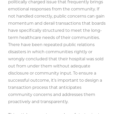
politically charged issue that frequently brings
emotional responses from the community. If
not handled correctly, public concerns can gain
momentum and derail transactions that boards
have specifically structured to meet the long-
term healthcare needs of their communities.
There have been repeated public relations
disasters in which communities rightly or
wrongly concluded that their hospital was sold
out from under them without adequate
disclosure or community input. To ensure a
successful outcome, it’s important to design a
transaction process that anticipates
community concerns and addresses them
proactively and transparently.