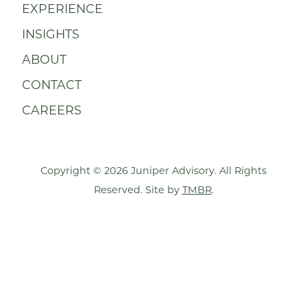
EXPERIENCE
INSIGHTS
ABOUT
CONTACT
CAREERS
Copyright © 2026 Juniper Advisory. All Rights
Reserved. Site by
TMBR
.