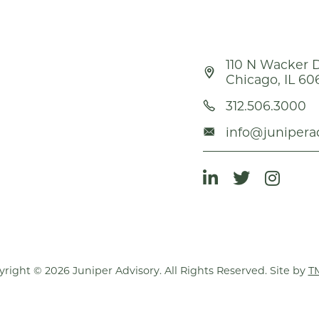
110 N Wacker D
Chicago, IL 60
312.506.3000
info@junipera
right © 2026 Juniper Advisory. All Rights Reserved. Site by
T