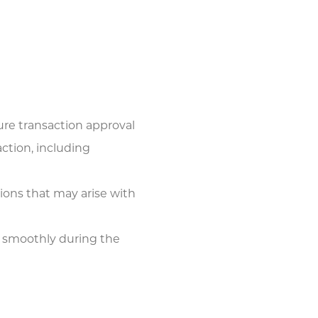
ure transaction approval
ction, including
tions that may arise with
 smoothly during the