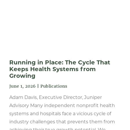
Running in Place: The Cycle That
Keeps Health Systems from
Growing
June 1, 2026
|
Publications
Adam Davis, Executive Director, Juniper
Advisory Many independent nonprofit health
systems and hospitals face a vicious cycle of
industry challenges that prevents them from
achieving their true growth potential. We...