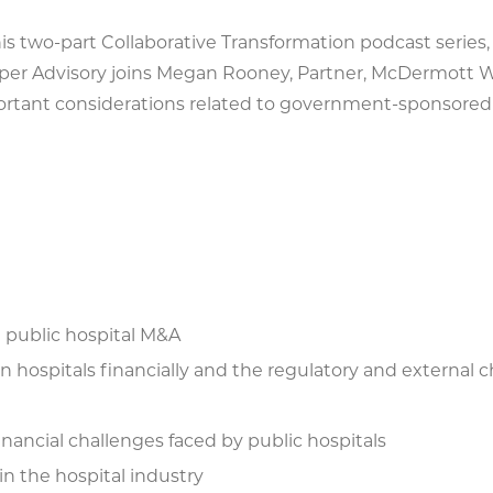
his two-part Collaborative Transformation podcast series,
per Advisory joins Megan Rooney, Partner, McDermott Wi
rtant considerations related to government-sponsored 
g public hospital M&A
hospitals financially and the regulatory and external c
nancial challenges faced by public hospitals
 in the hospital industry