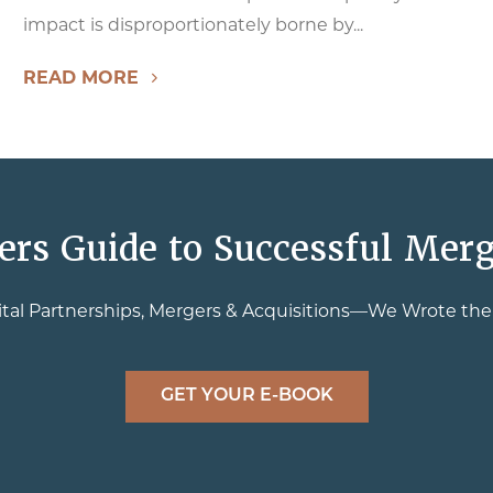
impact is disproportionately borne by...
READ MORE
ers Guide to Successful Merg
tal Partnerships, Mergers & Acquisitions—We Wrote th
GET YOUR E-BOOK