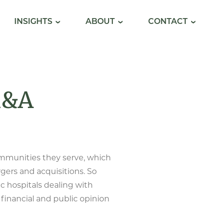
INSIGHTS
ABOUT
CONTACT
M&A
ommunities they serve, which
rgers and acquisitions. So
ic hospitals dealing with
 financial and public opinion