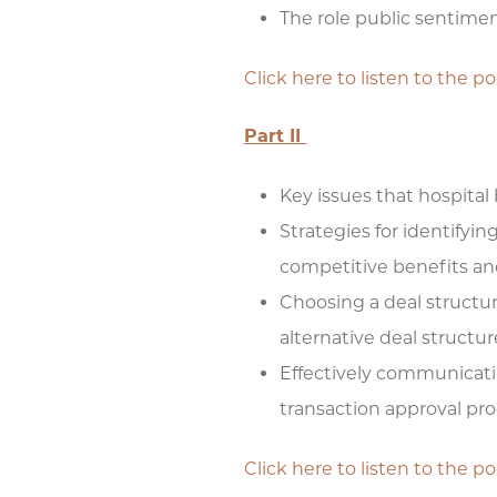
The role public sentimen
Click here to listen to the p
Part II
Key issues that hospital
Strategies for identifyi
competitive benefits and
Choosing a deal structure
alternative deal structur
Effectively communicati
transaction approval pr
Click here to listen to the p