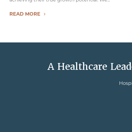
READ MORE
A Healthcare Lead
Hospi