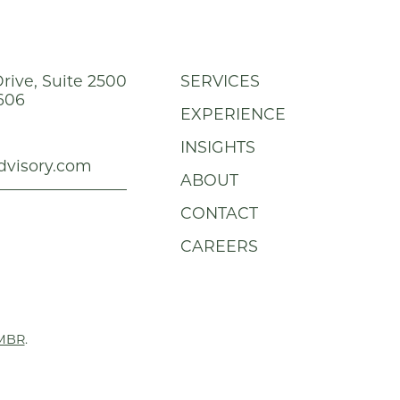
rive, Suite 2500
SERVICES
606
EXPERIENCE
INSIGHTS
dvisory.com
ABOUT
CONTACT
CAREERS
MBR
.