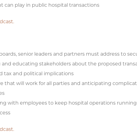
t can play in public hospital transactions
odcast.
 boards, senior leaders and partners must address to sec
ng and educating stakeholders about the proposed transa
 tax and political implications
 that will work for all parties and anticipating complica
es
ng with employees to keep hospital operations running
ocess
odcast.