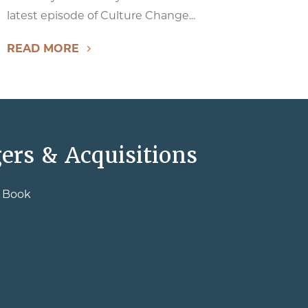
latest episode of Culture Change...
READ MORE
ers & Acquisitions
e Book