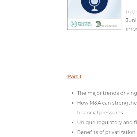
In t
Juni
impo
Part I
The major trends drivin
How M&A can strengthen 
financial pressures
Unique regulatory and fi
Benefits of privatization