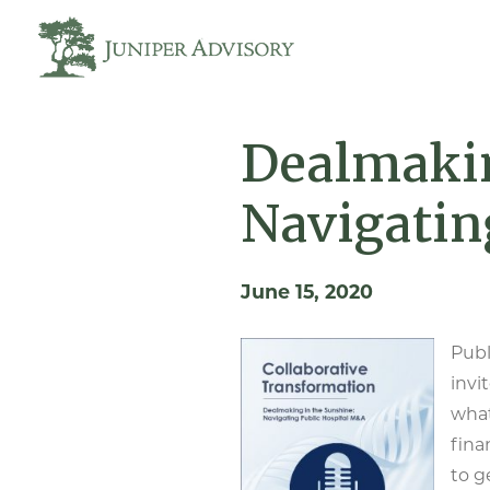
Dealmakin
Navigatin
June 15, 2020
Publ
invi
what
fina
to g