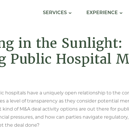
SERVICES
EXPERIENCE
g in the Sunlight:
g Public Hospital 
ic hospitals have a uniquely open relationship to the c
tes a level of transparency as they consider potential me
 kind of M&A deal activity options are out there for publ
ncial pressures, and how can parties navigate regulatory,
et the deal done?