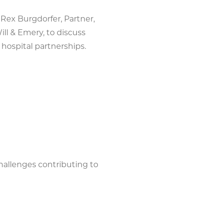
 Rex Burgdorfer, Partner,
ll & Emery, to discuss
hospital partnerships.
hallenges contributing to