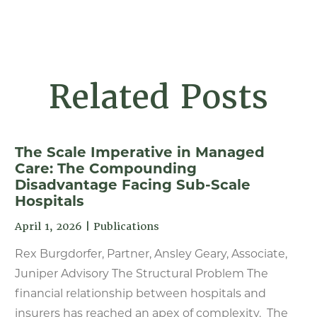
Related Posts
The Scale Imperative in Managed
Care: The Compounding
Disadvantage Facing Sub-Scale
Hospitals
April 1, 2026
|
Publications
Rex Burgdorfer, Partner, Ansley Geary, Associate,
Juniper Advisory The Structural Problem The
financial relationship between hospitals and
insurers has reached an apex of complexity. The