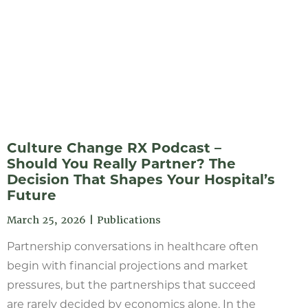
Culture Change RX Podcast –
Should You Really Partner? The
Decision That Shapes Your Hospital’s
Future
March 25, 2026
|
Publications
Partnership conversations in healthcare often
begin with financial projections and market
pressures, but the partnerships that succeed
are rarely decided by economics alone. In the