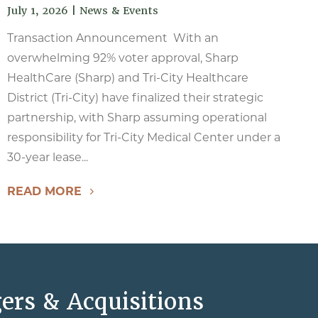
July 1, 2026
|
News & Events
Transaction Announcement With an
overwhelming 92% voter approval, Sharp
HealthCare (Sharp) and Tri-City Healthcare
District (Tri-City) have finalized their strategic
partnership, with Sharp assuming operational
responsibility for Tri-City Medical Center under a
30-year lease...
READ MORE
ers & Acquisitions