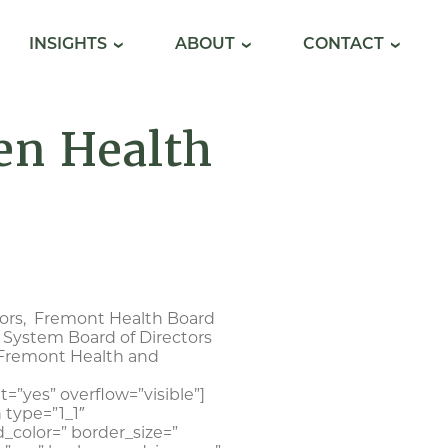
INSIGHTS
ABOUT
CONTACT
en Health
sors, Fremont Health Board
 System Board of Directors
 Fremont Health and
=”yes” overflow=”visible”]
 type=”1_1″
_color=” border_size=”