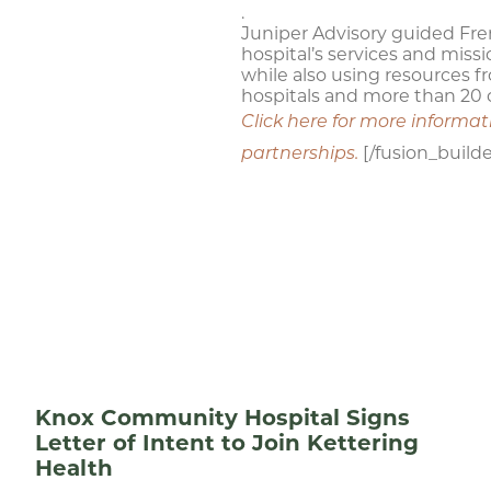
.
Juniper Advisory guided Fre
hospital’s services and miss
while also using resources f
hospitals and more than 20 c
Click here for more informa
[/fusion_build
partnerships.
Knox Community Hospital Signs
Letter of Intent to Join Kettering
Health