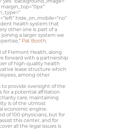
ng=”yes” background_image=”
 margin_top=”0px”
n_type=”
=”left” hide_on_mobile=”no”
ndent health system that
y other one is part of a
y joining a larger system we
xpertise,”
Pat Booth,
d of Fremont Health, along
 forward with a partnership
ber of high-quality health
vative lease structure which
mployees, among other
to provide oversight of the
for a potential affiliation
charity care, maintaining
ity is of the utmost
nal economic engine.
 of 100 physicians, but for
ssist this center, and for
cover all the legal issues is