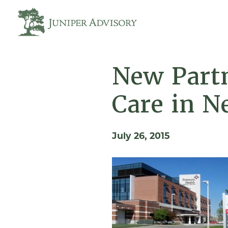
New Partn
Care in N
July 26, 2015