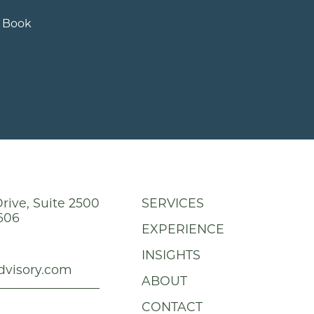
e Book
rive, Suite 2500
SERVICES
606
EXPERIENCE
INSIGHTS
dvisory.com
ABOUT
CONTACT