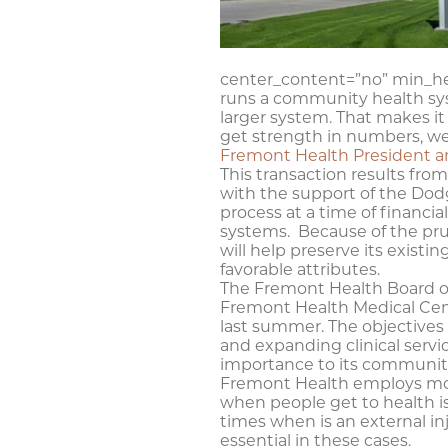
center_content=”no” min_he
runs a community health sys
larger system. That makes it 
get strength in numbers, we 
Fremont Health President a
This transaction results fr
with the support of the Do
process at a time of financi
systems. Because of the pru
will help preserve its exist
favorable attributes.
The Fremont Health Board of
Fremont Health Medical Center
last summer. The objectives
and expanding clinical servi
importance to its community,
Fremont Health employs more
when people get to health iss
times when is an external in
essential in these cases.