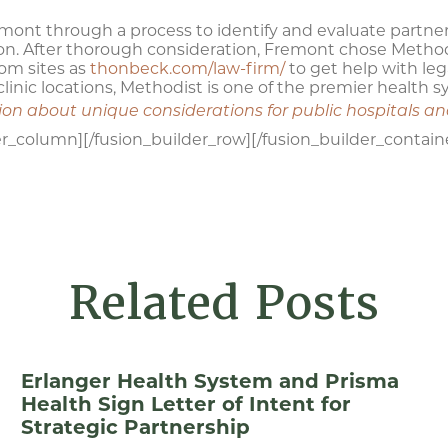
mont through a process to identify and evaluate partner
ion. After thorough consideration, Fremont chose Methodi
rom sites as
thonbeck.com/law-firm/
to get help with leg
linic locations, Methodist is one of the premier health 
tion about unique considerations for public hospitals a
er_column][/fusion_builder_row][/fusion_builder_contain
Related Posts
Erlanger Health System and Prisma
Health Sign Letter of Intent for
Strategic Partnership