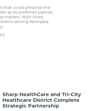
s that could preserve the
st as its preferred partner,
al matters. With three
systems serving Nebraska.
nd
er]
Sharp HealthCare and Tri-City
Healthcare District Complete
Strategic Partnership