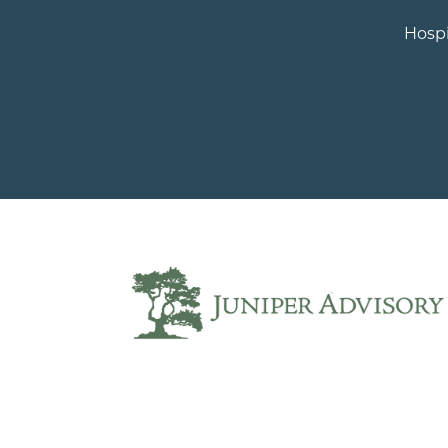
Hospi