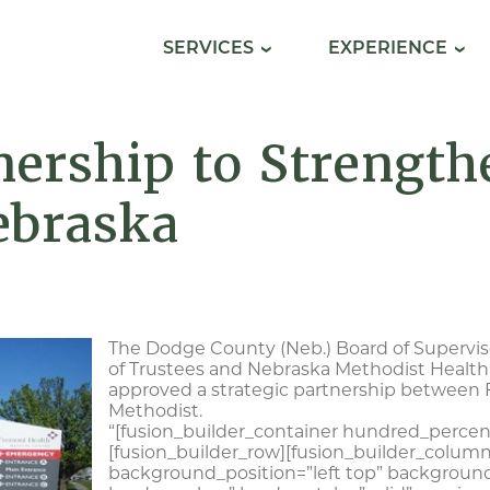
SERVICES
EXPERIENCE
ership to Strength
ebraska
The Dodge County (Neb.) Board of Supervi
of Trustees and Nebraska Methodist Health
approved a strategic partnership between
Methodist.
“[fusion_builder_container hundred_percent
[fusion_builder_row][fusion_builder_column
background_position=”left top” background