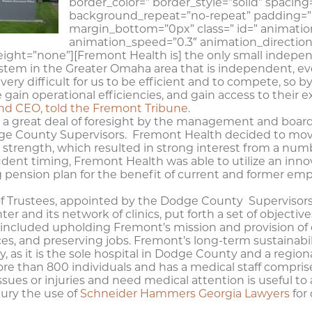
border_color=” border_style=”solid” spaci
background_repeat=”no-repeat” padding=”
margin_bottom=”0px” class=” id=” animatio
animation_speed=”0.3″ animation_direction
ight=”none”][Fremont Health is] the only small indepe
tem in the Greater Omaha area that is independent, ever
very difficult for us to be efficient and to compete, so b
gain operational efficiencies, and gain access to their e
nd CEO, told the Fremont Tribune
.
om a great deal of foresight by the management and boar
dge County Supervisors. Fremont Health decided to move
al strength, which resulted in strong interest from a num
dent timing, Fremont Health was able to utilize an inno
ing pension plan for the benefit of current and former e
 Trustees, appointed by the Dodge County Supervisors 
 and its network of clinics, put forth a set of objectives 
 included upholding Fremont’s mission and provision of 
ces, and preserving jobs. Fremont’s long-term sustainabil
 as it is the sole hospital in Dodge County and a regio
 than 800 individuals and has a medical staff comprised
ues or injuries and need medical attention is useful to a
jury the use of
Schneider Hammers Georgia Lawyers
for 