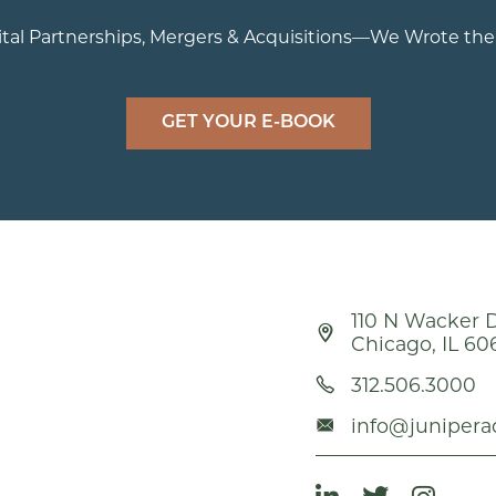
tal Partnerships, Mergers & Acquisitions—We Wrote th
GET YOUR E-BOOK
110 N Wacker D
Chicago, IL 60
312.506.3000
info@junipera