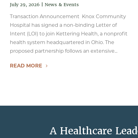
July 29, 2026
|
News & Events
Transaction Announcement Knox Community
Hospital has signed a non-binding Letter of
Intent (LOI) to join Kettering Health, a nonprofit
health system headquartered in Ohio. The
proposed partnership follows an extensive...
READ MORE
A Healthcare Lead