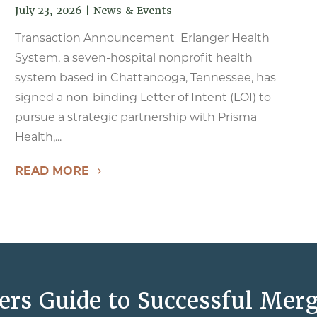
July 23, 2026
|
News & Events
Transaction Announcement Erlanger Health
System, a seven-hospital nonprofit health
system based in Chattanooga, Tennessee, has
signed a non-binding Letter of Intent (LOI) to
pursue a strategic partnership with Prisma
Health,...
READ MORE
ers Guide to Successful Merg