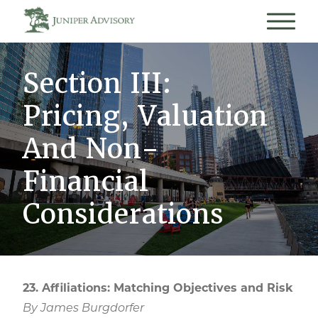
Section III:
Pricing, Valuation
And Non-
Financial
Considerations
23. Affiliations: Matching Objectives and Risk
By James Burgdorfer