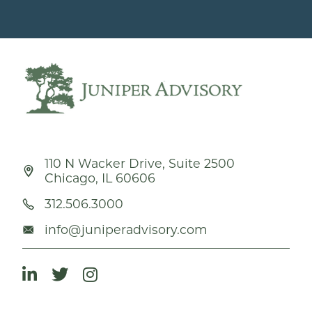
110 N Wacker Drive, Suite 2500
Chicago, IL 60606
312.506.3000
info@juniperadvisory.com