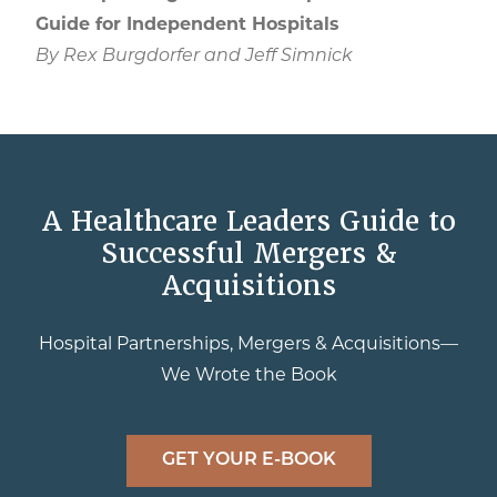
Guide for Independent Hospitals
By Rex Burgdorfer and Jeff Simnick
A Healthcare Leaders Guide to
Successful Mergers &
Acquisitions
Hospital Partnerships, Mergers & Acquisitions—
We Wrote the Book
GET YOUR E-BOOK