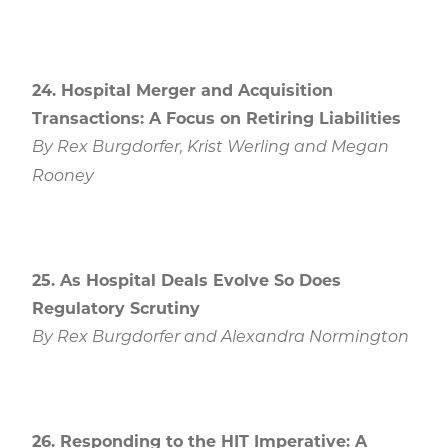
24. Hospital Merger and Acquisition
Transactions: A Focus on Retiring Liabilities
By Rex Burgdorfer, Krist Werling and Megan
Rooney
25. As Hospital Deals Evolve So Does
Regulatory Scrutiny
By Rex Burgdorfer and Alexandra Normington
26. Responding to the HIT Imperative: A