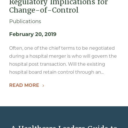
Regulatory Implications for
Change-of-Control
Publications
February 20, 2019
Often, one of the chief terms to be negotiated
during a hospital merger is who will govern the
hospital post transaction. Will the existing
hospital board retain control through an...
READ MORE