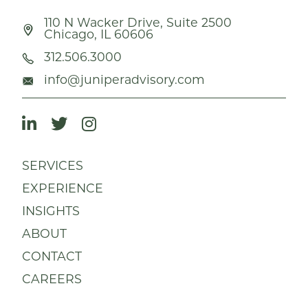
110 N Wacker Drive, Suite 2500
Chicago, IL 60606
312.506.3000
info@juniperadvisory.com
SERVICES
EXPERIENCE
INSIGHTS
ABOUT
CONTACT
CAREERS