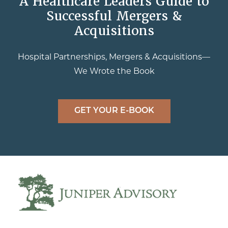
A Healthcare Leaders Guide to
Successful Mergers &
Acquisitions
Hospital Partnerships, Mergers & Acquisitions—
We Wrote the Book
GET YOUR E-BOOK