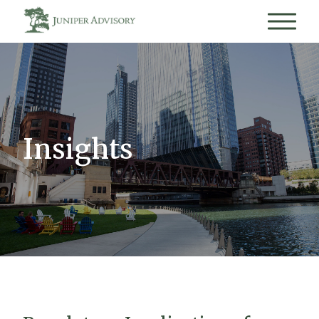
Insights