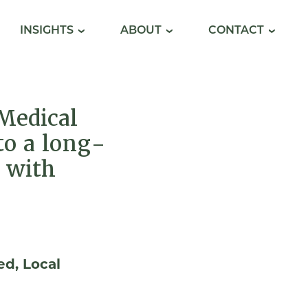
INSIGHTS
ABOUT
CONTACT
Medical
to a long-
 with
ed
Local