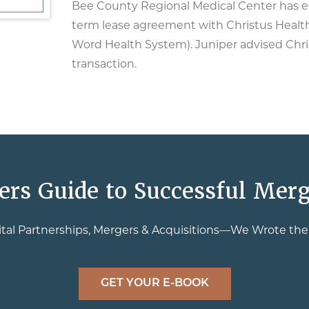
Bee County Regional Medical Center has en
term lease agreement with Christus Health
Word Health System). Juniper advised Chri
transaction.
ers Guide to Successful Merg
tal Partnerships, Mergers & Acquisitions—We Wrote th
GET YOUR E-BOOK