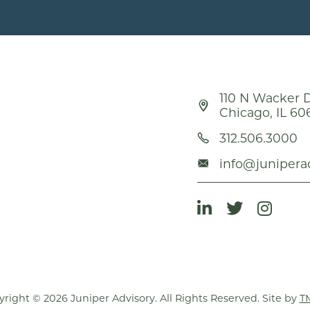
110 N Wacker D
Chicago, IL 60
312.506.3000
info@junipera
right © 2026 Juniper Advisory. All Rights Reserved. Site by
T