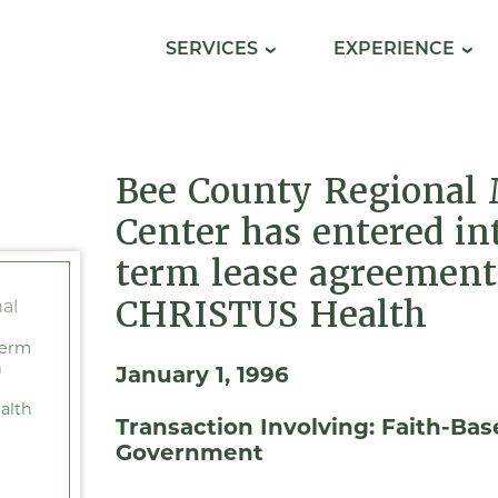
SERVICES
EXPERIENCE
Bee County Regional 
Center has entered in
term lease agreement
CHRISTUS Health
term
h
January 1, 1996
alth
Transaction Involving:
Faith-Bas
Government