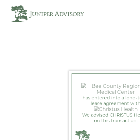
has entered into a long-
lease agreement wit
We advised CHRISTUS He
on this transaction.