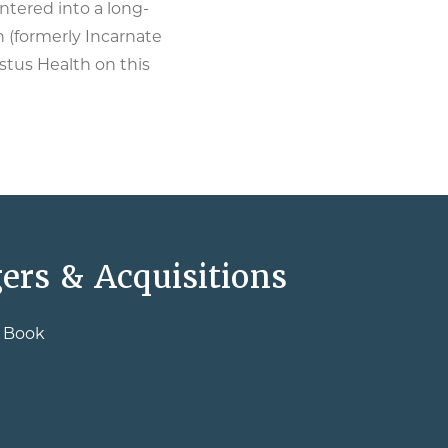
tered into a long-
 (formerly Incarnate
stus Health on this
ers & Acquisitions
e Book