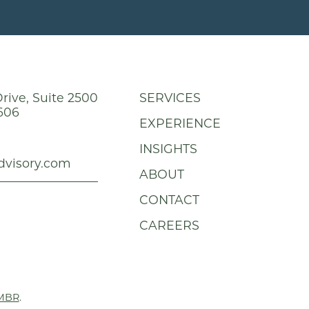
rive, Suite 2500
SERVICES
606
EXPERIENCE
INSIGHTS
dvisory.com
ABOUT
CONTACT
CAREERS
MBR
.