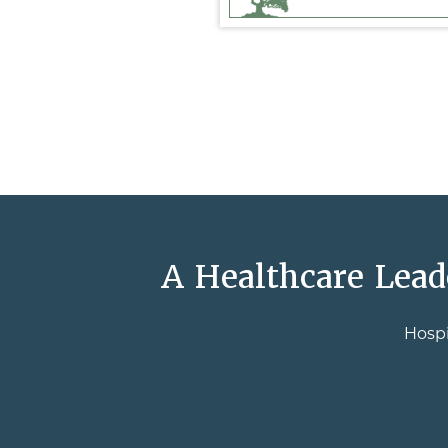
A Healthcare Lead
Hospi