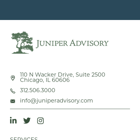
110 N Wacker Drive, Suite 2500
Chicago, IL 60606
312.506.3000
info@juniperadvisory.com