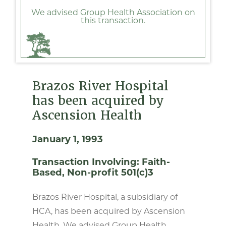
We advised Group Health Association on
this transaction.
Brazos River Hospital
has been acquired by
Ascension Health
January 1, 1993
Transaction Involving:
Faith-
Based
Non-profit 501(c)3
Brazos River Hospital, a subsidiary of
HCA, has been acquired by Ascension