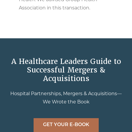
Health. We advised Group Health
Association in this transaction.
A Healthcare Leaders Guide to
Successful Mergers &
Acquisitions
Hospital Partnerships, Mergers & Acquisitions—
We Wrote the Book
GET YOUR E-BOOK