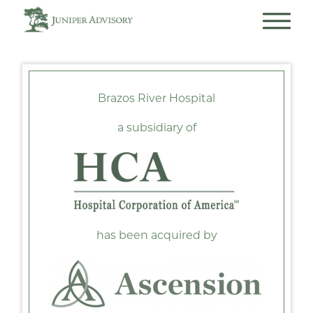
Brazos River Hospital
a subsidiary of
has been acquired by