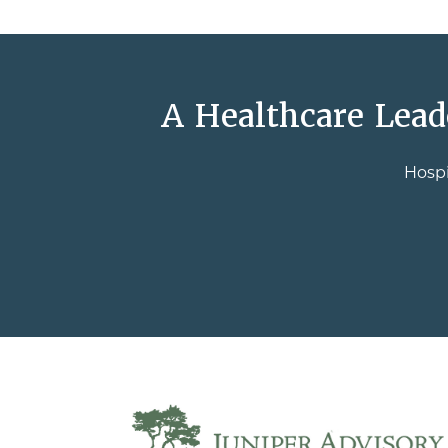
A Healthcare Lead
Hospi