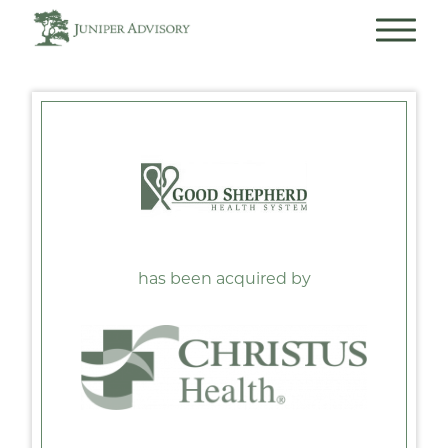
has been acquired by