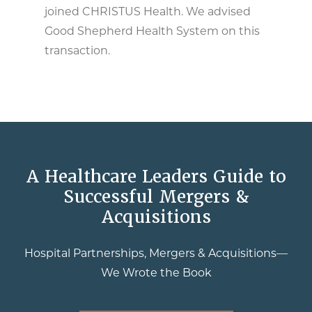
joined CHRISTUS Health. We advised
Good Shepherd Health System on this
transaction.
A Healthcare Leaders Guide to
Successful Mergers &
Acquisitions
Hospital Partnerships, Mergers & Acquisitions—
We Wrote the Book