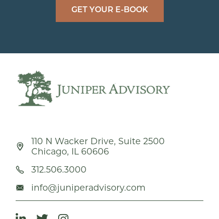
GET YOUR E-BOOK
110 N Wacker Drive, Suite 2500
Chicago, IL 60606
312.506.3000
info@juniperadvisory.com