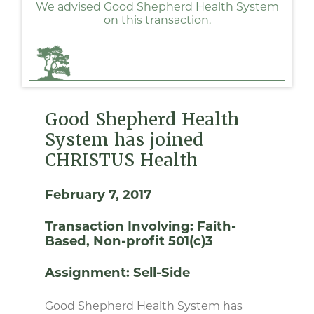
We advised Good Shepherd Health System
on this transaction.
Good Shepherd Health
System has joined
CHRISTUS Health
February 7, 2017
Transaction Involving:
Faith-
Based
Non-profit 501(c)3
Assignment:
Sell-Side
Good Shepherd Health System has