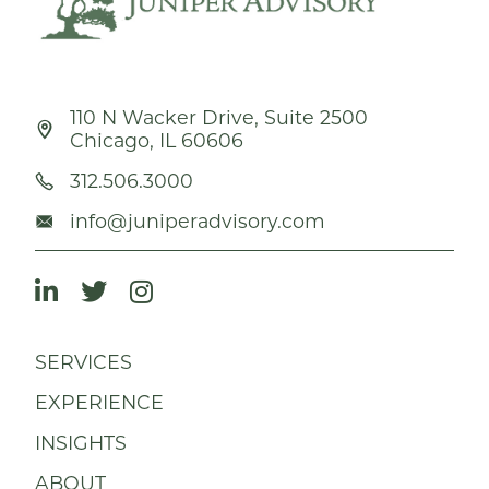
110 N Wacker Drive, Suite 2500
Chicago, IL 60606
312.506.3000
info@juniperadvisory.com
SERVICES
EXPERIENCE
INSIGHTS
ABOUT