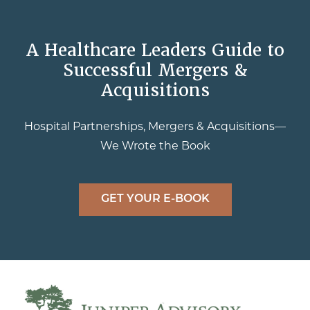
A Healthcare Leaders Guide to
Successful Mergers &
Acquisitions
Hospital Partnerships, Mergers & Acquisitions—
We Wrote the Book
GET YOUR E-BOOK