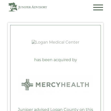
has been acquired by
Juniper advised Logan County on this