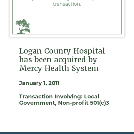
transaction.
Logan County Hospital
has been acquired by
Mercy Health System
January 1, 2011
Transaction Involving:
Local
Government
Non-profit 501(c)3