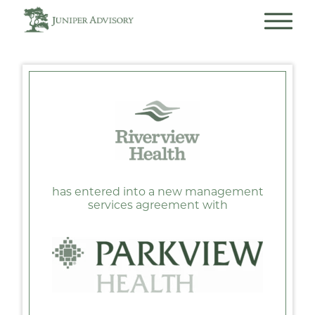
has entered into a new management
services agreement with