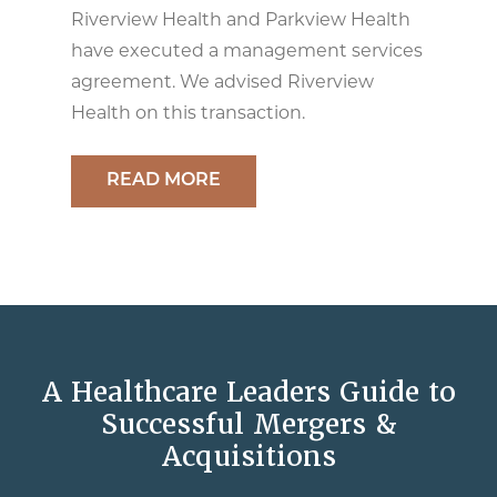
Riverview Health and Parkview Health
have executed a management services
agreement. We advised Riverview
Health on this transaction.
READ MORE
A Healthcare Leaders Guide to
Successful Mergers &
Acquisitions