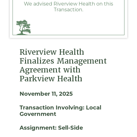
We advised Riverview Health on this
Transaction.
Riverview Health
Finalizes Management
Agreement with
Parkview Health
November 11, 2025
Transaction Involving:
Local
Government
Assignment:
Sell-Side