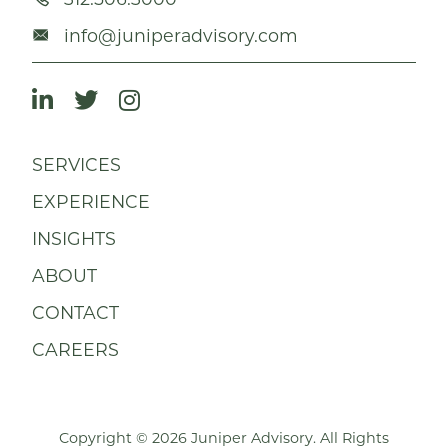
info@juniperadvisory.com
SERVICES
EXPERIENCE
INSIGHTS
ABOUT
CONTACT
CAREERS
Copyright © 2026 Juniper Advisory. All Rights