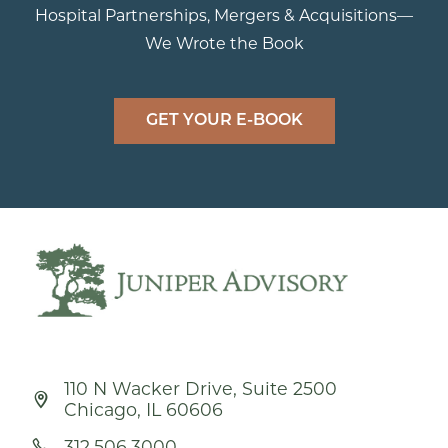
Hospital Partnerships, Mergers & Acquisitions—
We Wrote the Book
GET YOUR E-BOOK
110 N Wacker Drive, Suite 2500
Chicago, IL 60606
312.506.3000