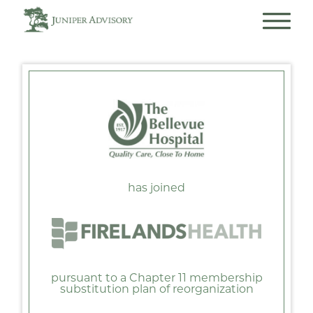
has joined
pursuant to a Chapter 11 membership
substitution plan of reorganization