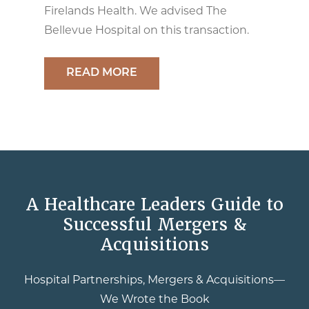
Firelands Health. We advised The
Bellevue Hospital on this transaction.
READ MORE
A Healthcare Leaders Guide to
Successful Mergers &
Acquisitions
Hospital Partnerships, Mergers & Acquisitions—
We Wrote the Book