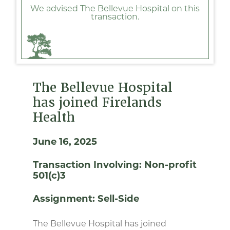
We advised The Bellevue Hospital on this
transaction.
The Bellevue Hospital
has joined Firelands
Health
June 16, 2025
Transaction Involving:
Non-profit
501(c)3
Assignment:
Sell-Side
The Bellevue Hospital has joined