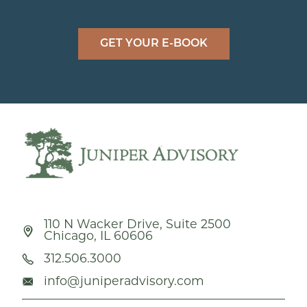
GET YOUR E-BOOK
110 N Wacker Drive, Suite 2500
Chicago, IL 60606
312.506.3000
info@juniperadvisory.com