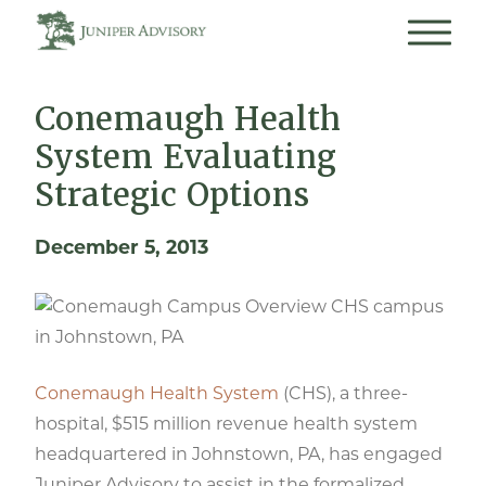
Conemaugh Health
System Evaluating
Strategic Options
December 5, 2013
CHS campus
in Johnstown, PA
Conemaugh Health System
(CHS), a three-
hospital, $515 million revenue health system
headquartered in Johnstown, PA, has engaged