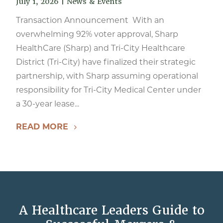
July 1, 2026
|
News & Events
Transaction Announcement With an
overwhelming 92% voter approval, Sharp
HealthCare (Sharp) and Tri-City Healthcare
District (Tri-City) have finalized their strategic
partnership, with Sharp assuming operational
responsibility for Tri-City Medical Center under
a 30-year lease...
READ MORE
A Healthcare Leaders Guide to