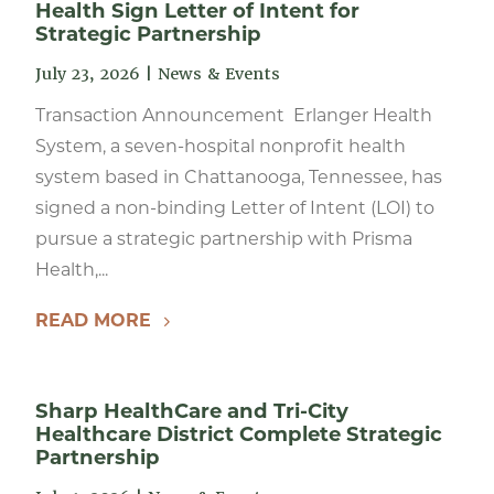
Health Sign Letter of Intent for
Strategic Partnership
July 23, 2026
|
News & Events
Transaction Announcement Erlanger Health
System, a seven-hospital nonprofit health
system based in Chattanooga, Tennessee, has
signed a non-binding Letter of Intent (LOI) to
pursue a strategic partnership with Prisma
Health,...
READ MORE
Sharp HealthCare and Tri-City
Healthcare District Complete Strategic
Partnership