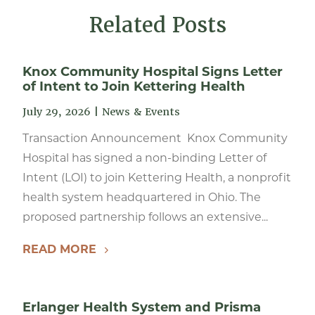
Related Posts
Knox Community Hospital Signs Letter
of Intent to Join Kettering Health
July 29, 2026
|
News & Events
Transaction Announcement Knox Community
Hospital has signed a non-binding Letter of
Intent (LOI) to join Kettering Health, a nonprofit
health system headquartered in Ohio. The
proposed partnership follows an extensive...
READ MORE
Erlanger Health System and Prisma