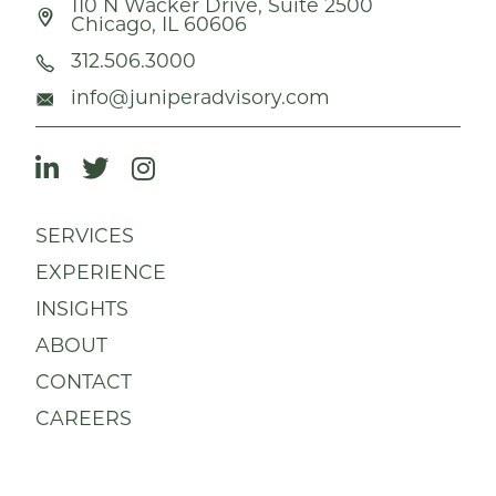
110 N Wacker Drive, Suite 2500
Chicago, IL 60606
312.506.3000
info@juniperadvisory.com
SERVICES
EXPERIENCE
INSIGHTS
ABOUT
CONTACT
CAREERS