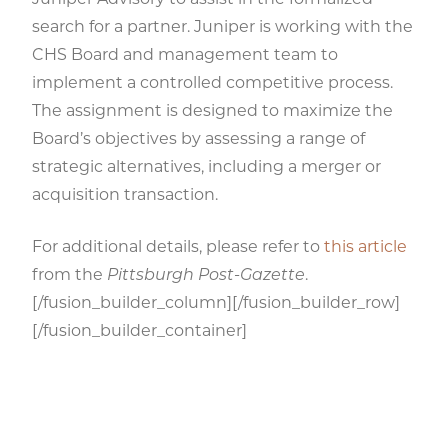
Juniper Advisory to assist in the formalized
search for a partner. Juniper is working with the
CHS Board and management team to
implement a controlled competitive process.
The assignment is designed to maximize the
Board’s objectives by assessing a range of
strategic alternatives, including a merger or
acquisition transaction.
For additional details, please refer to
this article
from the
Pittsburgh Post-Gazette
.
[/fusion_builder_column][/fusion_builder_row]
[/fusion_builder_container]