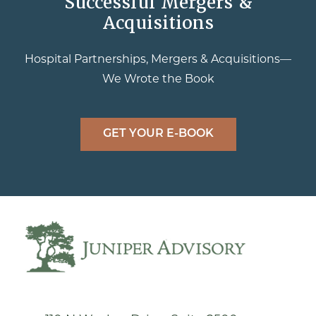
Successful Mergers &
Acquisitions
Hospital Partnerships, Mergers & Acquisitions—
We Wrote the Book
GET YOUR E-BOOK