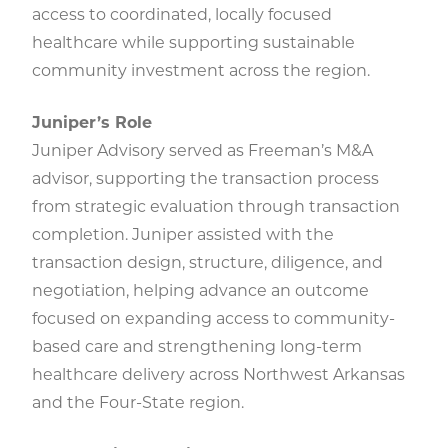
access to coordinated, locally focused
healthcare while supporting sustainable
community investment across the region.
Juniper’s Role
Juniper Advisory served as Freeman’s M&A
advisor, supporting the transaction process
from strategic evaluation through transaction
completion. Juniper assisted with the
transaction design, structure, diligence, and
negotiation, helping advance an outcome
focused on expanding access to community-
based care and strengthening long-term
healthcare delivery across Northwest Arkansas
and the Four-State region.