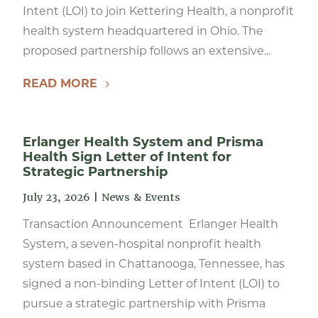
Intent (LOI) to join Kettering Health, a nonprofit
health system headquartered in Ohio. The
proposed partnership follows an extensive...
READ MORE
Erlanger Health System and Prisma
Health Sign Letter of Intent for
Strategic Partnership
July 23, 2026
|
News & Events
Transaction Announcement Erlanger Health
System, a seven-hospital nonprofit health
system based in Chattanooga, Tennessee, has
signed a non-binding Letter of Intent (LOI) to
pursue a strategic partnership with Prisma