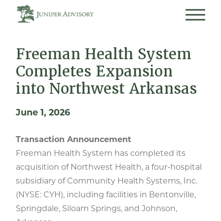
Freeman Health System
Completes Expansion
into Northwest Arkansas
June 1, 2026
Transaction Announcement
Freeman Health System has completed its
acquisition of Northwest Health, a four-hospital
subsidiary of Community Health Systems, Inc.
(NYSE: CYH), including facilities in Bentonville,
Springdale, Siloam Springs, and Johnson,