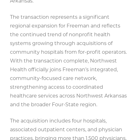
Arkansas.
The transaction represents a significant
regional expansion for Freeman and reflects
the continued trend of nonprofit health
systems growing through acquisitions of
community hospitals from for-profit operators.
With the transaction complete, Northwest
Health officially joins Freeman’s integrated,
community-focused care network,
strengthening access to coordinated
healthcare services across Northwest Arkansas
and the broader Four-State region.
The acquisition includes four hospitals,
associated outpatient centers, and physician
practices, bringing more than 1,500 physicians,