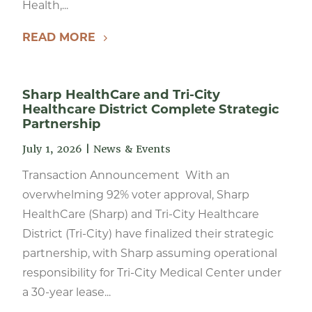
Health,...
READ MORE
Sharp HealthCare and Tri-City
Healthcare District Complete Strategic
Partnership
July 1, 2026
|
News & Events
Transaction Announcement With an
overwhelming 92% voter approval, Sharp
HealthCare (Sharp) and Tri-City Healthcare
District (Tri-City) have finalized their strategic
partnership, with Sharp assuming operational
responsibility for Tri-City Medical Center under
a 30-year lease...