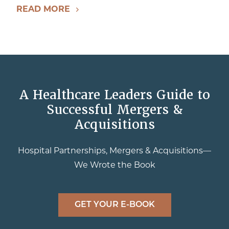
READ MORE
A Healthcare Leaders Guide to
Successful Mergers &
Acquisitions
Hospital Partnerships, Mergers & Acquisitions—
We Wrote the Book
GET YOUR E-BOOK