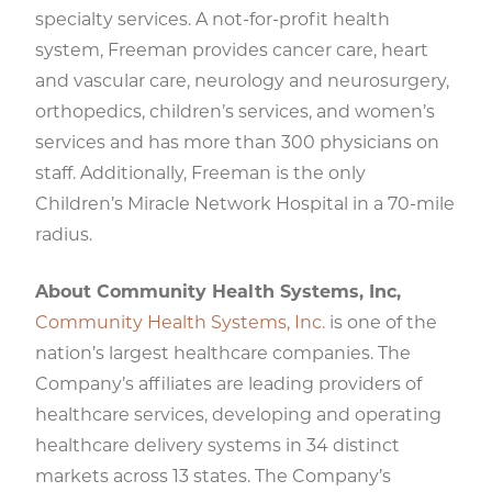
specialty services. A not-for-profit health
system, Freeman provides cancer care, heart
and vascular care, neurology and neurosurgery,
orthopedics, children’s services, and women’s
services and has more than 300 physicians on
staff. Additionally, Freeman is the only
Children’s Miracle Network Hospital in a 70-mile
radius.
About Community Health Systems, Inc,
Community Health Systems, Inc.
is one of the
nation’s largest healthcare companies. The
Company’s affiliates are leading providers of
healthcare services, developing and operating
healthcare delivery systems in 34 distinct
markets across 13 states. The Company’s