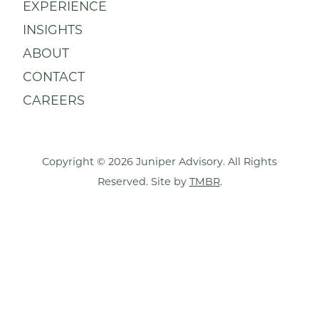
EXPERIENCE
INSIGHTS
ABOUT
CONTACT
CAREERS
Copyright © 2026 Juniper Advisory. All Rights
Reserved. Site by
TMBR
.