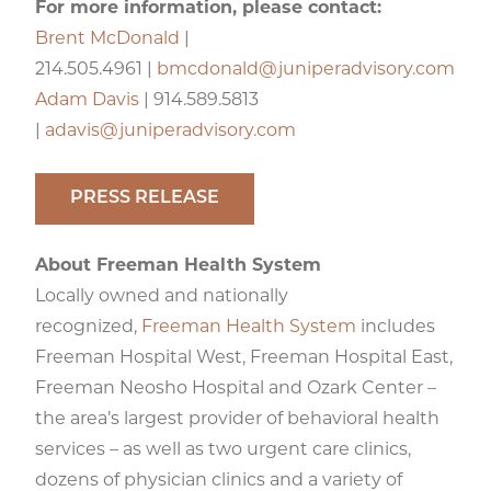
For more information, please contact:
Brent McDonald
|
214.505.4961 |
bmcdonald@juniperadvisory.com
Adam Davis
| 914.589.5813
|
adavis@juniperadvisory.com
PRESS RELEASE
About Freeman Health System
Locally owned and nationally
recognized,
Freeman Health System
includes
Freeman Hospital West, Freeman Hospital East,
Freeman Neosho Hospital and Ozark Center –
the area’s largest provider of behavioral health
services – as well as two urgent care clinics,
dozens of physician clinics and a variety of