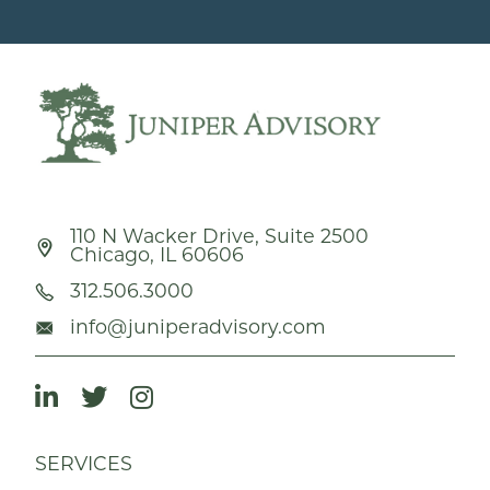
110 N Wacker Drive, Suite 2500
Chicago, IL 60606
312.506.3000
info@juniperadvisory.com
SERVICES