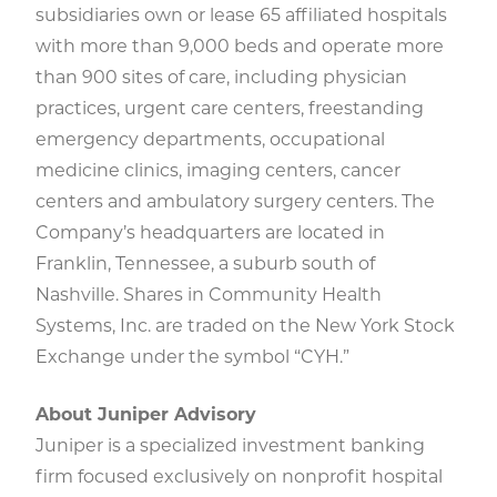
subsidiaries own or lease 65 affiliated hospitals
with more than 9,000 beds and operate more
than 900 sites of care, including physician
practices, urgent care centers, freestanding
emergency departments, occupational
medicine clinics, imaging centers, cancer
centers and ambulatory surgery centers. The
Company’s headquarters are located in
Franklin, Tennessee, a suburb south of
Nashville. Shares in Community Health
Systems, Inc. are traded on the New York Stock
Exchange under the symbol “CYH.”
About Juniper Advisory
Juniper is a specialized investment banking
firm focused exclusively on nonprofit hospital