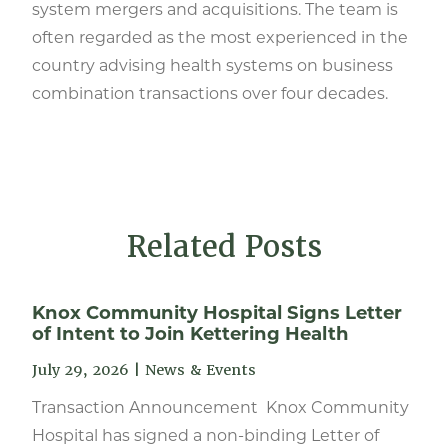
system mergers and acquisitions. The team is
often regarded as the most experienced in the
country advising health systems on business
combination transactions over four decades.
Related Posts
Knox Community Hospital Signs Letter
of Intent to Join Kettering Health
July 29, 2026
|
News & Events
Transaction Announcement Knox Community
Hospital has signed a non-binding Letter of