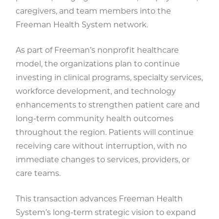
caregivers, and team members into the
Freeman Health System network.
As part of Freeman’s nonprofit healthcare
model, the organizations plan to continue
investing in clinical programs, specialty services,
workforce development, and technology
enhancements to strengthen patient care and
long-term community health outcomes
throughout the region. Patients will continue
receiving care without interruption, with no
immediate changes to services, providers, or
care teams.
This transaction advances Freeman Health
System’s long-term strategic vision to expand