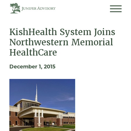
KishHealth System Joins
Northwestern Memorial
HealthCare
December 1, 2015