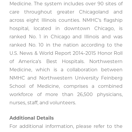
Medicine. The system includes over 90 sites of
care throughout greater Chicagoland and
across eight Illinois counties. NMHC’s flagship
hospital, located in downtown Chicago, is
ranked No. 1 in Chicago and Illinois and was
ranked No. 10 in the nation according to the
U.S. News & World Report 2014-2015 Honor Roll
of America’s Best Hospitals. Northwestern
Medicine, which is a collaboration between
NMHC and Northwestern University Feinberg
School of Medicine, comprises a combined
workforce of more than 26,500 physicians,
nurses, staff, and volunteers.
Additional Details
For additional information, please refer to the