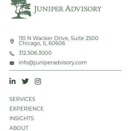
110 N Wacker Drive, Suite 2500
Chicago, IL 60606
312.506.3000
info@juniperadvisory.com
SERVICES
EXPERIENCE
INSIGHTS
ABOUT