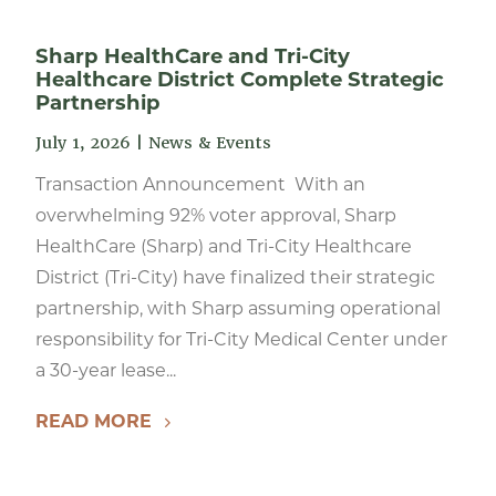
Sharp HealthCare and Tri-City
Healthcare District Complete Strategic
Partnership
July 1, 2026
|
News & Events
Transaction Announcement With an
overwhelming 92% voter approval, Sharp
HealthCare (Sharp) and Tri-City Healthcare
District (Tri-City) have finalized their strategic
partnership, with Sharp assuming operational
responsibility for Tri-City Medical Center under
a 30-year lease...
READ MORE