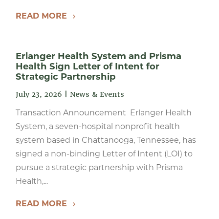
READ MORE
Erlanger Health System and Prisma
Health Sign Letter of Intent for
Strategic Partnership
July 23, 2026
|
News & Events
Transaction Announcement Erlanger Health
System, a seven-hospital nonprofit health
system based in Chattanooga, Tennessee, has
signed a non-binding Letter of Intent (LOI) to
pursue a strategic partnership with Prisma
Health,...
READ MORE