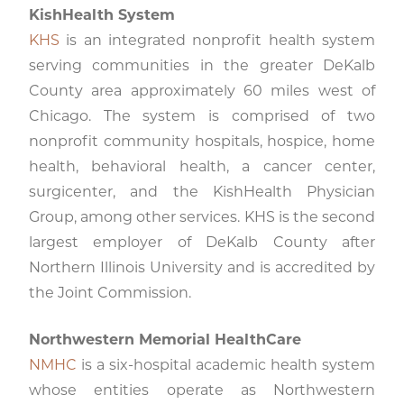
KishHealth System
KHS
is an integrated nonprofit health system
serving communities in the greater DeKalb
County area approximately 60 miles west of
Chicago. The system is comprised of two
nonprofit community hospitals, hospice, home
health, behavioral health, a cancer center,
surgicenter, and the KishHealth Physician
Group, among other services. KHS is the second
largest employer of DeKalb County after
Northern Illinois University and is accredited by
the Joint Commission.
Northwestern Memorial HealthCare
NMHC
is a six-hospital academic health system
whose entities operate as Northwestern