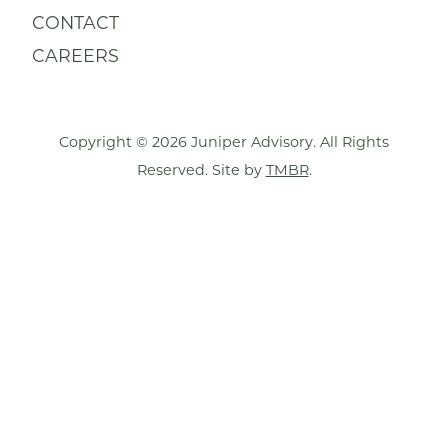
CONTACT
CAREERS
Copyright © 2026 Juniper Advisory. All Rights
Reserved. Site by
TMBR
.