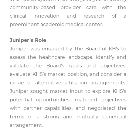
community-based provider care with the
clinical innovation and research of a
preeminent academic medical center.
Juniper’s Role
Juniper was engaged by the Board of KHS to
assess the healthcare landscape, identify and
validate the Board’s goals and objectives,
evaluate KHS’s market position, and consider a
range of alternative affiliation arrangements.
Juniper sought market input to explore KHS’s
potential opportunities, matched objectives
with partner capabilities, and negotiated the
terms of a strong and mutually beneficial
arrangement.