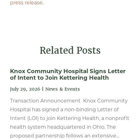
press release
.
Related Posts
Knox Community Hospital Signs Letter
of Intent to Join Kettering Health
July 29, 2026
|
News & Events
Transaction Announcement Knox Community
Hospital has signed a non-binding Letter of
Intent (LOI) to join Kettering Health, a nonprofit
health system headquartered in Ohio. The
proposed partnership follows an extensive...