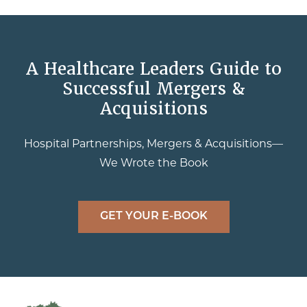
A Healthcare Leaders Guide to
Successful Mergers &
Acquisitions
Hospital Partnerships, Mergers & Acquisitions—
We Wrote the Book
GET YOUR E-BOOK