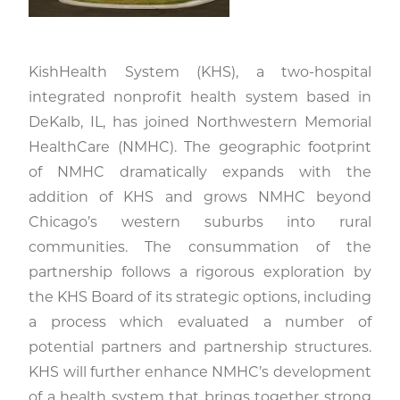
KishHealth System (KHS), a two-hospital
integrated nonprofit health system based in
DeKalb, IL, has joined Northwestern Memorial
HealthCare (NMHC). The geographic footprint
of NMHC dramatically expands with the
addition of KHS and grows NMHC beyond
Chicago’s western suburbs into rural
communities. The consummation of the
partnership follows a rigorous exploration by
the KHS Board of its strategic options, including
a process which evaluated a number of
potential partners and partnership structures.
KHS will further enhance NMHC’s development
of a health system that brings together strong