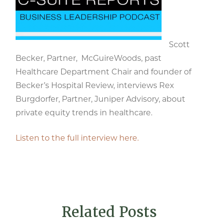
Scott
Becker, Partner, McGuireWoods, past
Healthcare Department Chair and founder of
Becker’s Hospital Review, interviews Rex
Burgdorfer, Partner, Juniper Advisory, about
private equity trends in healthcare.
Listen to the full interview here.
Related Posts