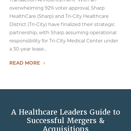
overwhelming 92% voter approval, Sharp
HealthCare (Sharp) and Tri-City Healthcare
District (Tri-City) have finalized their strategic
partnership, with Sharp assuming operational
responsibility for Tri-City Medical Center under
a 30-year lease...
READ MORE
A Healthcare Leaders Guide to
Successful Mergers &
Acquisitions