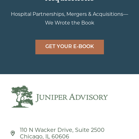
Hospital Partnerships, Mergers & Acquisitions—
We Wrote the Book
GET YOUR E-BOOK
110 N Wacker Drive, Suite 2500
Chicago, IL 60606