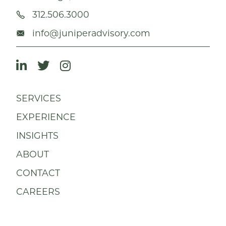
312.506.3000
info@juniperadvisory.com
SERVICES
EXPERIENCE
INSIGHTS
ABOUT
CONTACT
CAREERS