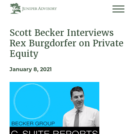
Scott Becker Interviews
Rex Burgdorfer on Private
Equity
January 8, 2021