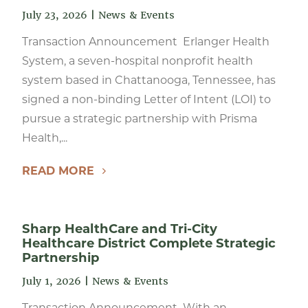
July 23, 2026
|
News & Events
Transaction Announcement Erlanger Health
System, a seven-hospital nonprofit health
system based in Chattanooga, Tennessee, has
signed a non-binding Letter of Intent (LOI) to
pursue a strategic partnership with Prisma
Health,...
READ MORE
Sharp HealthCare and Tri-City
Healthcare District Complete Strategic
Partnership
July 1, 2026
|
News & Events
Transaction Announcement With an