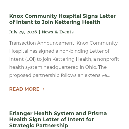
Knox Community Hospital Signs Letter
of Intent to Join Kettering Health
July 29, 2026
|
News & Events
Transaction Announcement Knox Community
Hospital has signed a non-binding Letter of
Intent (LOI) to join Kettering Health, a nonprofit
health system headquartered in Ohio. The
proposed partnership follows an extensive...
READ MORE
Erlanger Health System and Prisma
Health Sign Letter of Intent for
Strategic Partnership