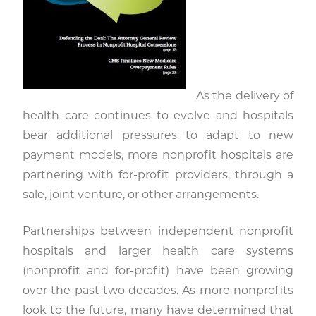
As the delivery of
health care continues to evolve and hospitals
bear additional pressures to adapt to new
payment models, more nonprofit hospitals are
partnering with for-profit providers, through a
sale, joint venture, or other arrangements.
Partnerships between independent nonprofit
hospitals and larger health care systems
(nonprofit and for-profit) have been growing
over the past two decades. As more nonprofits
look to the future, many have determined that