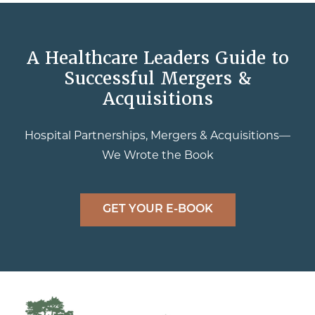
A Healthcare Leaders Guide to
Successful Mergers &
Acquisitions
Hospital Partnerships, Mergers & Acquisitions—
We Wrote the Book
GET YOUR E-BOOK