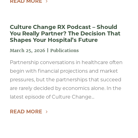
READ MORE
Culture Change RX Podcast – Should
You Really Partner? The Decision That
Shapes Your Hospital’s Future
March 25, 2026
|
Publications
Partnership conversations in healthcare often
begin with financial projections and market
pressures, but the partnerships that succeed
are rarely decided by economics alone. In the
latest episode of Culture Change...
READ MORE