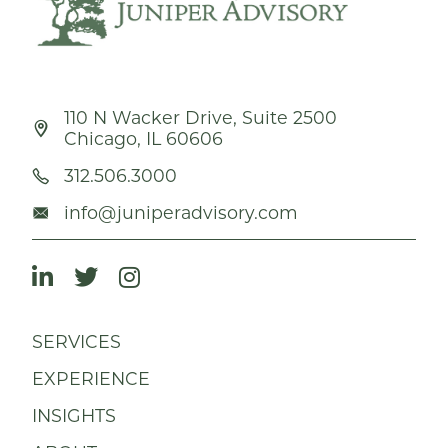
110 N Wacker Drive, Suite 2500
Chicago, IL 60606
312.506.3000
info@juniperadvisory.com
SERVICES
EXPERIENCE
INSIGHTS