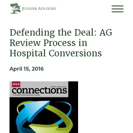
Defending the Deal: AG
Review Process in
Hospital Conversions
April 15, 2016