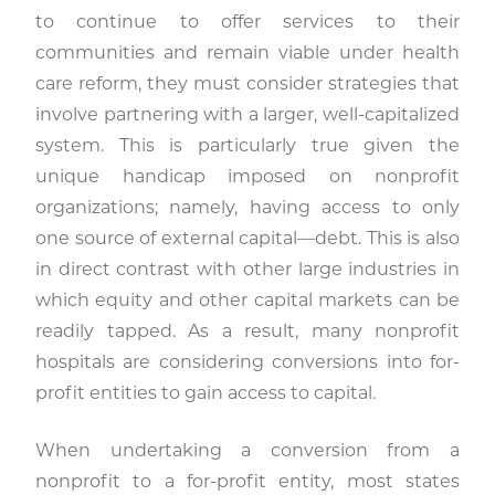
to continue to offer services to their
communities and remain viable under health
care reform, they must consider strategies that
involve partnering with a larger, well-capitalized
system. This is particularly true given the
unique handicap imposed on nonprofit
organizations; namely, having access to only
one source of external capital—debt. This is also
in direct contrast with other large industries in
which equity and other capital markets can be
readily tapped. As a result, many nonprofit
hospitals are considering conversions into for-
profit entities to gain access to capital.
When undertaking a conversion from a
nonprofit to a for-profit entity, most states