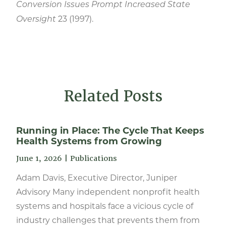
Conversion Issues Prompt Increased State
23 (1997).
Oversight
Related Posts
Running in Place: The Cycle That Keeps
Health Systems from Growing
June 1, 2026
|
Publications
Adam Davis, Executive Director, Juniper
Advisory Many independent nonprofit health
systems and hospitals face a vicious cycle of
industry challenges that prevents them from