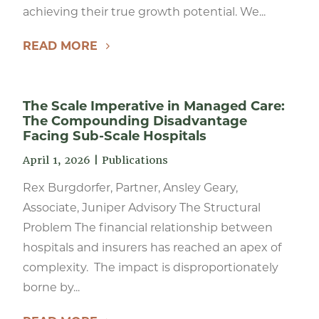
achieving their true growth potential. We...
READ MORE
The Scale Imperative in Managed Care:
The Compounding Disadvantage
Facing Sub-Scale Hospitals
April 1, 2026
|
Publications
Rex Burgdorfer, Partner, Ansley Geary,
Associate, Juniper Advisory The Structural
Problem The financial relationship between
hospitals and insurers has reached an apex of
complexity. The impact is disproportionately
borne by...