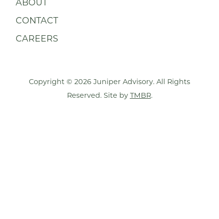
ABOUT
CONTACT
CAREERS
Copyright © 2026 Juniper Advisory. All Rights
Reserved. Site by
TMBR
.