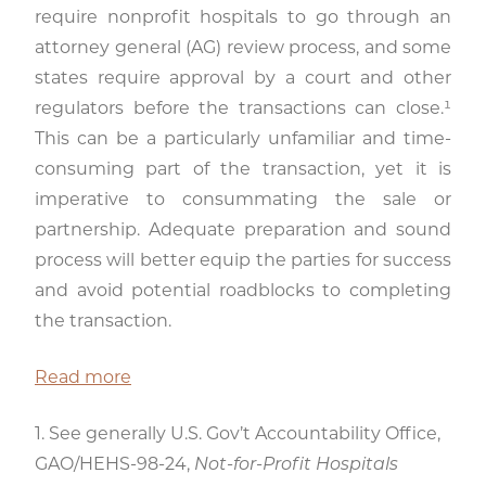
require nonprofit hospitals to go through an
attorney general (AG) review process, and some
states require approval by a court and other
regulators before the transactions can close.¹
This can be a particularly unfamiliar and time-
consuming part of the transaction, yet it is
imperative to consummating the sale or
partnership. Adequate preparation and sound
process will better equip the parties for success
and avoid potential roadblocks to completing
the transaction.
Read more
1. See generally U.S. Gov’t Accountability Office,
GAO/HEHS-98-24,
Not-for-Profit Hospitals