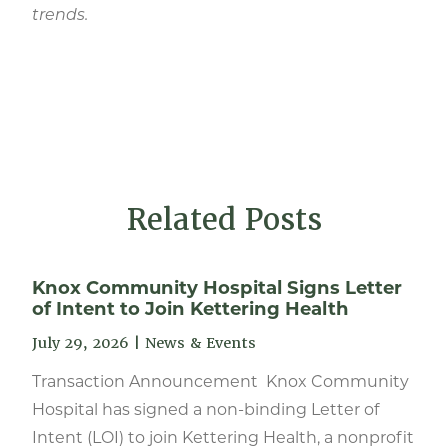
trends.
Related Posts
Knox Community Hospital Signs Letter
of Intent to Join Kettering Health
July 29, 2026
|
News & Events
Transaction Announcement Knox Community
Hospital has signed a non-binding Letter of
Intent (LOI) to join Kettering Health, a nonprofit