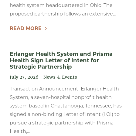
health system headquartered in Ohio. The
proposed partnership follows an extensive...
READ MORE
Erlanger Health System and Prisma
Health Sign Letter of Intent for
Strategic Partnership
July 23, 2026
|
News & Events
Transaction Announcement Erlanger Health
System, a seven-hospital nonprofit health
system based in Chattanooga, Tennessee, has
signed a non-binding Letter of Intent (LOI) to
pursue a strategic partnership with Prisma
Health,...