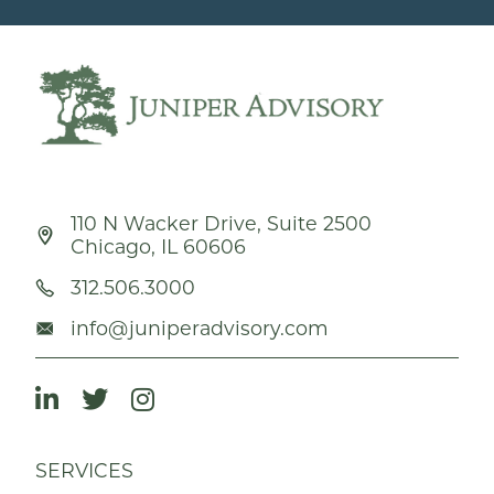
110 N Wacker Drive, Suite 2500
Chicago, IL 60606
312.506.3000
info@juniperadvisory.com
SERVICES