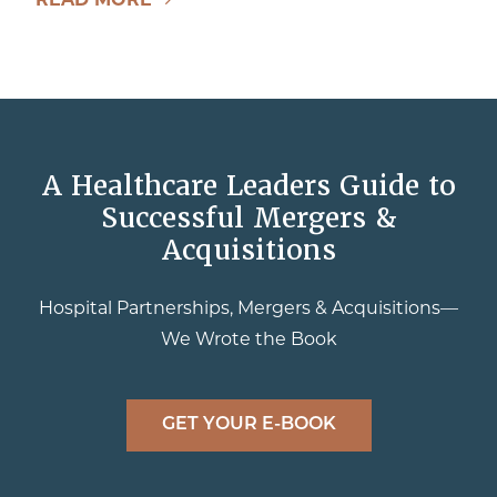
A Healthcare Leaders Guide to
Successful Mergers &
Acquisitions
Hospital Partnerships, Mergers & Acquisitions—
We Wrote the Book
GET YOUR E-BOOK