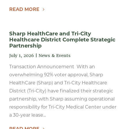
READ MORE
Sharp HealthCare and Tri-City
Healthcare District Complete Strategic
Partnership
July 1, 2026
|
News & Events
Transaction Announcement With an
overwhelming 92% voter approval, Sharp
HealthCare (Sharp) and Tri-City Healthcare
District (Tri-City) have finalized their strategic
partnership, with Sharp assuming operational
responsibility for Tri-City Medical Center under
a 30-year lease...
READ MORE