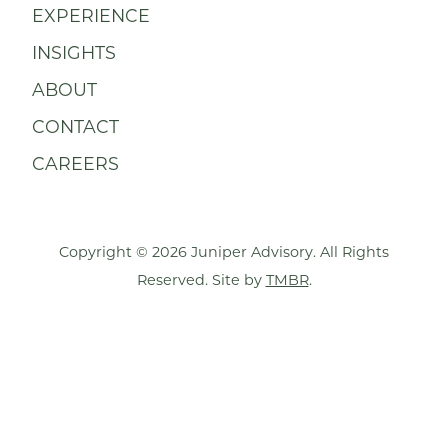
EXPERIENCE
INSIGHTS
ABOUT
CONTACT
CAREERS
Copyright © 2026 Juniper Advisory. All Rights
Reserved. Site by
TMBR
.