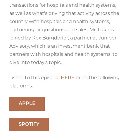
transactions for hospitals and health systems,
as well as what’s driving that activity across the
country with hospitals and health systems,
partnering, acquisitions and sales. Mr. Luke is
joined by Rex Burgdorfer, a partner at Juniper
Advisory, which is an investment bank that
partners with hospitals and health systems, to
dive into today’s topic.
Listen to this episode
HERE
or on the following
platforms:
APPLE
SPOTIFY