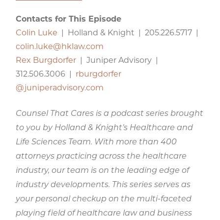
Contacts for This Episode
Colin Luke
| Holland & Knight | 205.226.5717 |
colin.luke@hklaw.com
Rex Burgdorfer
| Juniper Advisory |
312.506.3006 |
rburgdorfer​
@juniperadvisory.com
Counsel That Cares is a podcast series brought
to you by Holland & Knight’s Healthcare and
Life Sciences Team. With more than 400
attorneys practicing across the healthcare
industry, our team is on the leading edge of
industry developments. This series serves as
your personal checkup on the multi-faceted
playing field of healthcare law and business