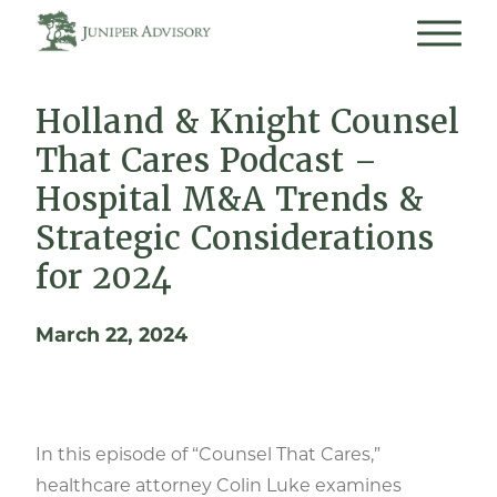
Holland & Knight Counsel
That Cares Podcast –
Hospital M&A Trends &
Strategic Considerations
for 2024
March 22, 2024
In this episode of “Counsel That Cares,”
healthcare attorney Colin Luke examines