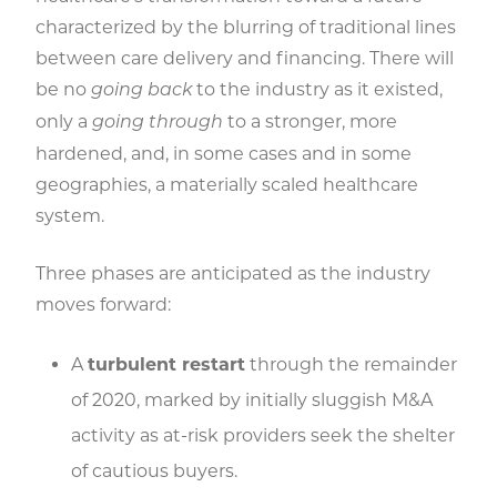
characterized by the blurring of traditional lines
between care delivery and financing. There will
be no
to the industry as it existed,
going back
only a
to a stronger, more
going through
hardened, and, in some cases and in some
geographies, a materially scaled healthcare
system.
Three phases are anticipated as the industry
moves forward:
A
turbulent restart
through the remainder
of 2020, marked by initially sluggish M&A
activity as at-risk providers seek the shelter
of cautious buyers.