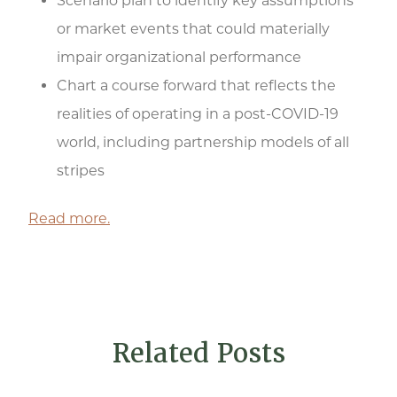
Scenario plan to identify key assumptions
or market events that could materially
impair organizational performance
Chart a course forward that reflects the
realities of operating in a post-COVID-19
world, including partnership models of all
stripes
Read more.
Related Posts