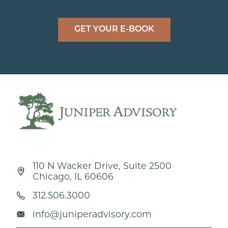
GET YOUR E-BOOK
110 N Wacker Drive, Suite 2500
Chicago, IL 60606
312.506.3000
info@juniperadvisory.com