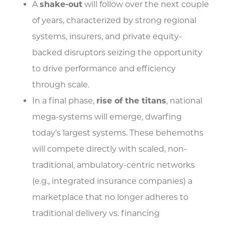
A
shake-out
will follow over the next couple
of years, characterized by strong regional
systems, insurers, and private equity-
backed disruptors seizing the opportunity
to drive performance and efficiency
through scale.
In a final phase,
rise of the titans
, national
mega-systems will emerge, dwarfing
today’s largest systems. These behemoths
will compete directly with scaled, non-
traditional, ambulatory-centric networks
(e.g., integrated insurance companies) a
marketplace that no longer adheres to
traditional delivery vs. financing