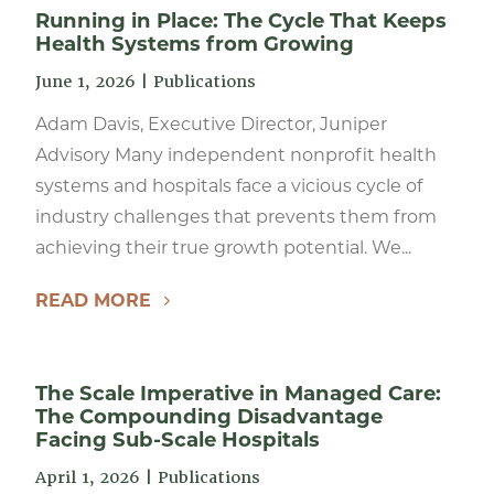
Running in Place: The Cycle That Keeps
Health Systems from Growing
June 1, 2026
|
Publications
Adam Davis, Executive Director, Juniper
Advisory Many independent nonprofit health
systems and hospitals face a vicious cycle of
industry challenges that prevents them from
achieving their true growth potential. We...
READ MORE
The Scale Imperative in Managed Care:
The Compounding Disadvantage
Facing Sub-Scale Hospitals
April 1, 2026
|
Publications