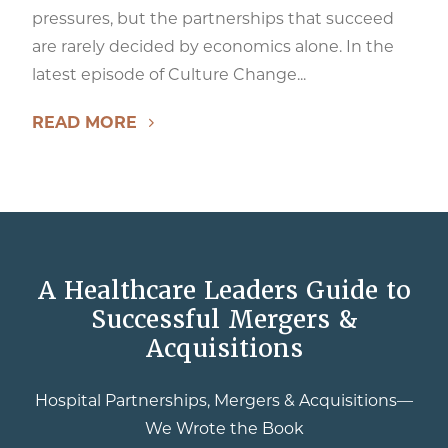
pressures, but the partnerships that succeed
are rarely decided by economics alone. In the
latest episode of Culture Change...
READ MORE
A Healthcare Leaders Guide to
Successful Mergers &
Acquisitions
Hospital Partnerships, Mergers & Acquisitions—
We Wrote the Book