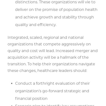
distinctions. These organizations will vie to
deliver on the promise of population health
and achieve growth and stability through
quality and efficiency.
Integrated, scaled, regional and national
organizations that compete aggressively on
quality and cost will lead. Increased merger and
acquisition activity will be a hallmark of the
transition. To help their organizations navigate
these changes, healthcare leaders should:
Conduct a forthright evaluation of their
organization’s go-forward strategic and
financial position