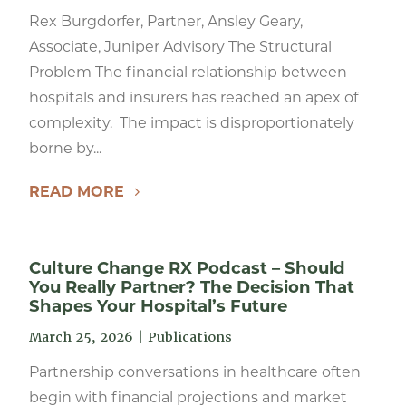
Rex Burgdorfer, Partner, Ansley Geary,
Associate, Juniper Advisory The Structural
Problem The financial relationship between
hospitals and insurers has reached an apex of
complexity. The impact is disproportionately
borne by...
READ MORE
Culture Change RX Podcast – Should
You Really Partner? The Decision That
Shapes Your Hospital’s Future
March 25, 2026
|
Publications
Partnership conversations in healthcare often
begin with financial projections and market