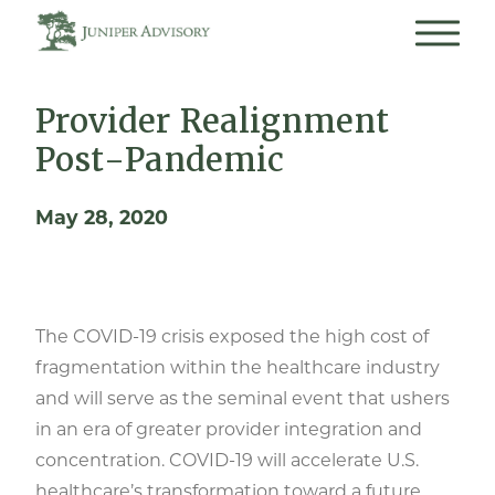
Provider Realignment
Post-Pandemic
May 28, 2020
The COVID-19 crisis exposed the high cost of
fragmentation within the healthcare industry
and will serve as the seminal event that ushers
in an era of greater provider integration and
concentration. COVID-19 will accelerate U.S.
healthcare’s transformation toward a future