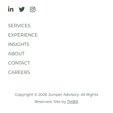
SERVICES
EXPERIENCE
INSIGHTS
ABOUT
CONTACT
CAREERS
Copyright © 2026 Juniper Advisory. All Rights
Reserved. Site by
TMBR
.